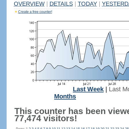
OVERVIEW
|
DETAILS
|
TODAY
|
YESTERD
Create a free counter!
Last Week
|
Last M
Months
This counter has been view
77,474 visitors!