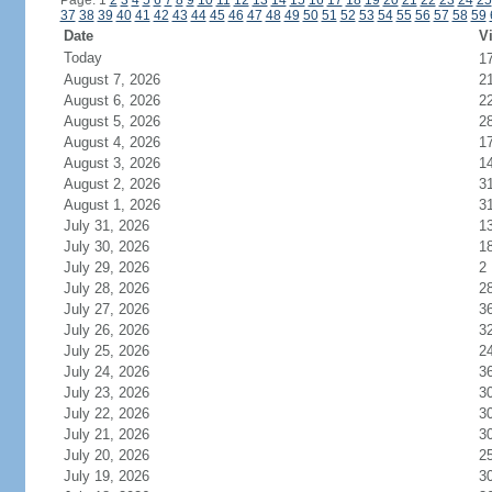
Page: 1
2
3
4
5
6
7
8
9
10
11
12
13
14
15
16
17
18
19
20
21
22
23
24
25
37
38
39
40
41
42
43
44
45
46
47
48
49
50
51
52
53
54
55
56
57
58
59
Date
Vi
Today
1
August 7, 2026
2
August 6, 2026
2
August 5, 2026
2
August 4, 2026
1
August 3, 2026
1
August 2, 2026
3
August 1, 2026
3
July 31, 2026
1
July 30, 2026
1
July 29, 2026
2
July 28, 2026
2
July 27, 2026
3
July 26, 2026
3
July 25, 2026
2
July 24, 2026
3
July 23, 2026
3
July 22, 2026
3
July 21, 2026
3
July 20, 2026
2
July 19, 2026
3