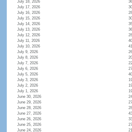
July 18, 2026
3
July 17, 2026
3
July 16, 2026
2
July 15, 2026
3
July 14, 2026
3
July 13, 2026
3
July 12, 2026
2
July 11, 2026
4
July 10, 2026
4
July 9, 2026
2
July 8, 2026
2
July 7, 2026
2
July 6, 2026
2
July 5, 2026
4
July 3, 2026
1
July 2, 2026
1
July 1, 2026
1
June 30, 2026
2
June 29, 2026
2
June 28, 2026
2
June 27, 2026
4
June 26, 2026
3
June 25, 2026
2
June 24, 2026
2