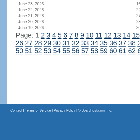
June 23, 2026
1
June 22, 2026
2
June 21, 2026
2
June 20, 2026
2
June 19, 2026
3
Page: 1
2
3
4
5
6
7
8
9
10
11
12
13
14
15
26
27
28
29
30
31
32
33
34
35
36
37
38
50
51
52
53
54
55
56
57
58
59
60
61
62
Contact
|
Terms of Service
|
Privacy Policy
| ©
Boardhost.com, Inc.