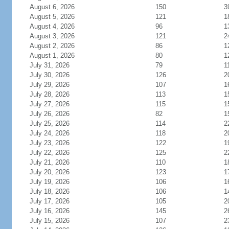
August 6, 2026
150
3
August 5, 2026
121
1
August 4, 2026
96
1
August 3, 2026
121
2
August 2, 2026
86
1
August 1, 2026
80
1
July 31, 2026
79
1
July 30, 2026
126
2
July 29, 2026
107
1
July 28, 2026
113
1
July 27, 2026
115
1
July 26, 2026
82
1
July 25, 2026
114
2
July 24, 2026
118
2
July 23, 2026
122
1
July 22, 2026
125
2
July 21, 2026
110
1
July 20, 2026
123
1
July 19, 2026
106
1
July 18, 2026
106
1
July 17, 2026
105
2
July 16, 2026
145
2
July 15, 2026
107
2