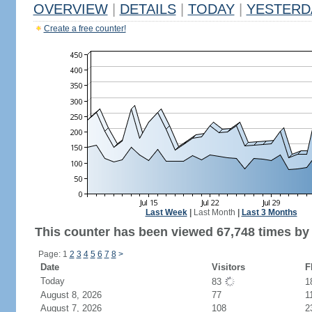
OVERVIEW
|
DETAILS
|
TODAY
|
YESTERD
Create a free counter!
Last Week
|
Last Month
|
Last 3 Months
This counter has been viewed 67,748 times by 
Page: 1
2
3
4
5
6
7
8
>
Date
Visitors
F
Today
83
1
August 8, 2026
77
1
August 7, 2026
108
2