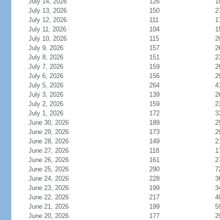
July 14, 2026
126
1
July 13, 2026
150
2
July 12, 2026
111
1
July 11, 2026
104
1
July 10, 2026
115
2
July 9, 2026
157
2
July 8, 2026
151
2
July 7, 2026
159
2
July 6, 2026
156
2
July 5, 2026
264
4
July 3, 2026
139
2
July 2, 2026
159
2
July 1, 2026
172
3
June 30, 2026
189
2
June 29, 2026
173
2
June 28, 2026
149
2
June 27, 2026
118
1
June 26, 2026
161
2
June 25, 2026
290
7
June 24, 2026
228
3
June 23, 2026
199
3
June 22, 2026
217
4
June 21, 2026
199
5
June 20, 2026
177
2