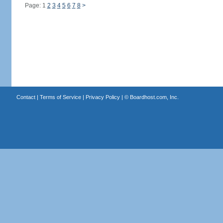
Page: 1
2
3
4
5
6
7
8
>
Contact
|
Terms of Service
|
Privacy Policy
| ©
Boardhost.com, Inc.