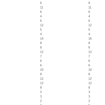
6
9
11
11
6
6
4
4
6
6
12
12
5
5
4
4
14
16
8
8
8
8
12
12
7
7
6
6
6
6
10
10
8
8
12
12
12
12
8
8
3
3
3
3
2
2