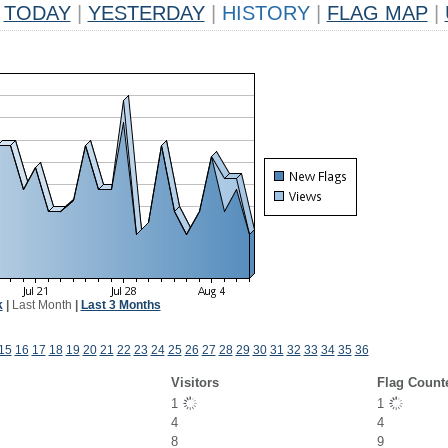
TODAY
|
YESTERDAY
|
HISTORY
|
FLAG MAP
|
k
|
Last Month
|
Last 3 Months
15
16
17
18
19
20
21
22
23
24
25
26
27
28
29
30
31
32
33
34
35
36
Visitors
Flag Count
1
1
4
4
8
9