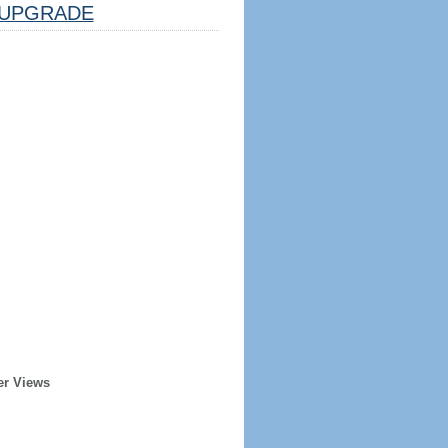
UPGRADE
er Views