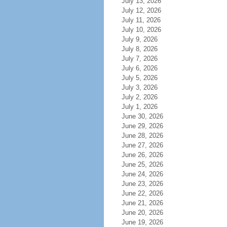
July 13, 2026
July 12, 2026
July 11, 2026
July 10, 2026
July 9, 2026
July 8, 2026
July 7, 2026
July 6, 2026
July 5, 2026
July 3, 2026
July 2, 2026
July 1, 2026
June 30, 2026
June 29, 2026
June 28, 2026
June 27, 2026
June 26, 2026
June 25, 2026
June 24, 2026
June 23, 2026
June 22, 2026
June 21, 2026
June 20, 2026
June 19, 2026