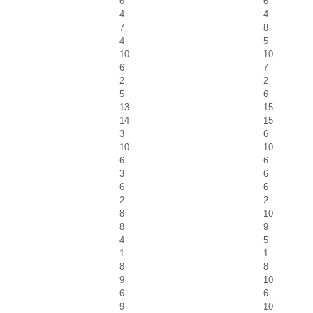
6
6
4
4
7
8
4
5
10
10
6
7
2
2
5
6
13
15
14
15
3
6
10
10
6
6
3
6
6
6
2
2
8
10
8
9
4
5
1
1
8
8
9
10
6
6
9
10