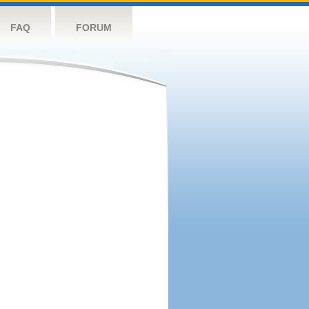
FAQ
FORUM