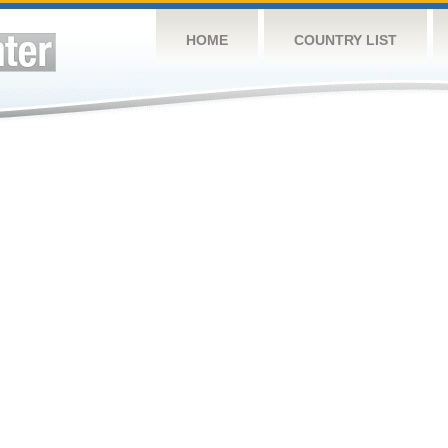
HOME
COUNTRY LIST