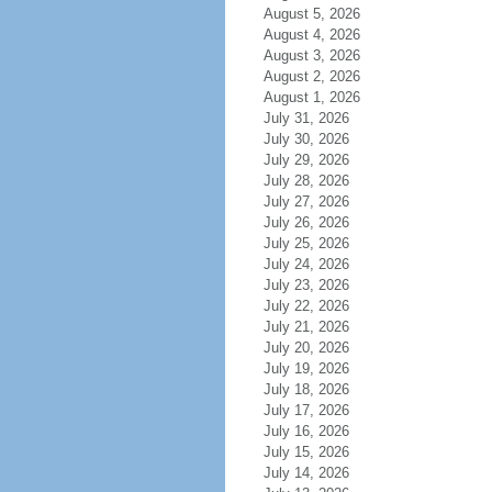
August 5, 2026
August 4, 2026
August 3, 2026
August 2, 2026
August 1, 2026
July 31, 2026
July 30, 2026
July 29, 2026
July 28, 2026
July 27, 2026
July 26, 2026
July 25, 2026
July 24, 2026
July 23, 2026
July 22, 2026
July 21, 2026
July 20, 2026
July 19, 2026
July 18, 2026
July 17, 2026
July 16, 2026
July 15, 2026
July 14, 2026