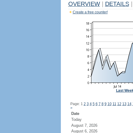
OVERVIEW
|
DETAILS
|
Create a free counter!
Last Wee
Page: 1
2
3
4
5
6
7
8
9
10
11
12
13
14
>
Date
Today
August 7, 2026
August 6, 2026