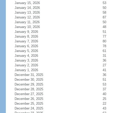
January 15, 2026
53
January 14, 2026
50
January 13, 2026
58
January 12, 2026
87
January 11, 2026
50
January 10, 2026
48
January 9, 2026
51
January 8, 2026
77
January 7, 2026
80
January 6, 2026
78
January 5, 2026
61
January 4, 2026
31
January 3, 2026
36
January 2, 2026
27
January 1, 2026
41
December 31, 2025
36
December 30, 2025
51
December 29, 2025
53
December 28, 2025
37
December 27, 2025
40
December 26, 2025
25
December 25, 2025
22
December 24, 2025
43