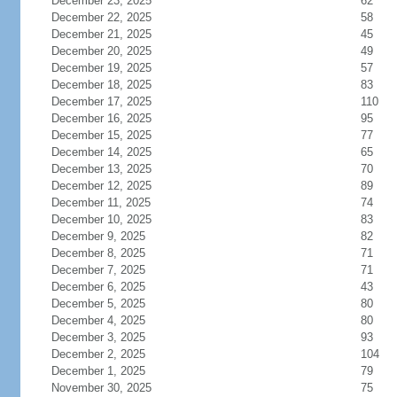
December 23, 2025
62
December 22, 2025
58
December 21, 2025
45
December 20, 2025
49
December 19, 2025
57
December 18, 2025
83
December 17, 2025
110
December 16, 2025
95
December 15, 2025
77
December 14, 2025
65
December 13, 2025
70
December 12, 2025
89
December 11, 2025
74
December 10, 2025
83
December 9, 2025
82
December 8, 2025
71
December 7, 2025
71
December 6, 2025
43
December 5, 2025
80
December 4, 2025
80
December 3, 2025
93
December 2, 2025
104
December 1, 2025
79
November 30, 2025
75