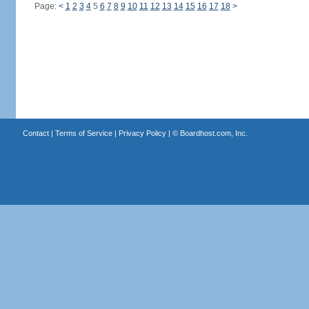
Page:
<
1
2
3
4
5
6
7
8
9
10
11
12
13
14
15
16
17
18
>
Contact
|
Terms of Service
|
Privacy Policy
| ©
Boardhost.com, Inc.