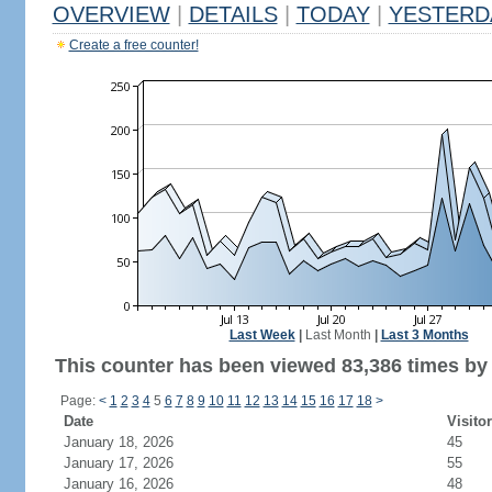
OVERVIEW
|
DETAILS
|
TODAY
|
YESTERD
Create a free counter!
Last Week
|
Last Month
|
Last 3 Months
This counter has been viewed 83,386 times by 
Page:
<
1
2
3
4
5
6
7
8
9
10
11
12
13
14
15
16
17
18
>
Date
Visito
January 18, 2026
45
January 17, 2026
55
January 16, 2026
48