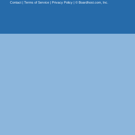
Contact
|
Terms of Service
|
Privacy Policy
| ©
Boardhost.com, Inc.