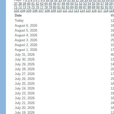
Page: 1
2
3
4
5
6
7
8
9
10
11
12
13
14
15
16
17
18
19
20
21
22
23
24
25
37
38
39
40
41
42
43
44
45
46
47
48
49
50
51
52
53
54
55
56
57
58
59
71
72
73
74
75
76
77
78
79
80
81
82
83
84
85
86
87
88
89
90
91
92
93
103
104
105
106
107
108
109
110
111
112
113
114
115
116
117
118
11
Date
Vi
Today
1
August 6, 2026
1
August 5, 2026
1
August 4, 2026
1
August 3, 2026
2
August 2, 2026
1
August 1, 2026
1
July 31, 2026
4
July 30, 2026
1
July 29, 2026
1
July 28, 2026
2
July 27, 2026
1
July 26, 2026
2
July 25, 2026
1
July 24, 2026
1
July 23, 2026
1
July 22, 2026
1
July 21, 2026
2
July 20, 2026
1
July 19, 2026
1