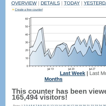
OVERVIEW
|
DETAILS
|
TODAY
|
YESTERD
Create a free counter!
Last Week
|
Last M
Months
This counter has been view
165,494 visitors!