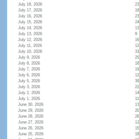
July 18, 2026
2
July 17, 2026
1
July 16, 2026
2
July 15, 2026
2
July 14, 2026
1
July 13, 2026
9
July 12, 2026
1
July 11, 2026
1
July 10, 2026
3
July 9, 2026
2
July 8, 2026
1
July 7, 2026
1
July 6, 2026
1
July 5, 2026
3
July 3, 2026
2
July 2, 2026
1
July 1, 2026
11
June 30, 2026
1
June 29, 2026
2
June 28, 2026
2
June 27, 2026
1
June 26, 2026
1
June 25, 2026
1