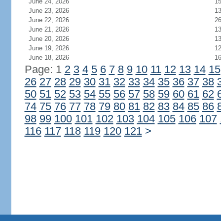
June 24, 2026
1
June 23, 2026
1
June 22, 2026
2
June 21, 2026
1
June 20, 2026
1
June 19, 2026
1
June 18, 2026
1
Page: 1
2
3
4
5
6
7
8
9
10
11
12
13
14
15
26
27
28
29
30
31
32
33
34
35
36
37
38
50
51
52
53
54
55
56
57
58
59
60
61
62
74
75
76
77
78
79
80
81
82
83
84
85
86
98
99
100
101
102
103
104
105
106
107
116
117
118
119
120
121
>