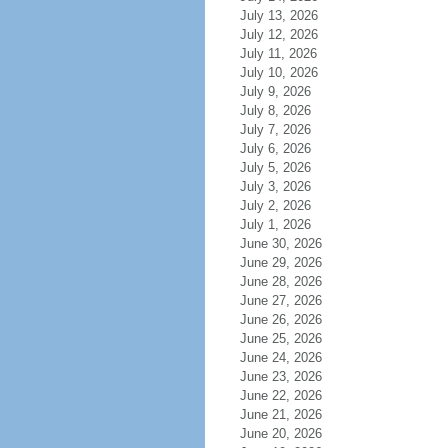
July 13, 2026
July 12, 2026
July 11, 2026
July 10, 2026
July 9, 2026
July 8, 2026
July 7, 2026
July 6, 2026
July 5, 2026
July 3, 2026
July 2, 2026
July 1, 2026
June 30, 2026
June 29, 2026
June 28, 2026
June 27, 2026
June 26, 2026
June 25, 2026
June 24, 2026
June 23, 2026
June 22, 2026
June 21, 2026
June 20, 2026