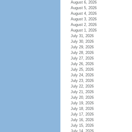
August 6, 2026
August 5, 2026
August 4, 2026
August 3, 2026
August 2, 2026
August 1, 2026
July 31, 2026
July 30, 2026
July 29, 2026
July 28, 2026
July 27, 2026
July 26, 2026
July 25, 2026
July 24, 2026
July 23, 2026
July 22, 2026
July 21, 2026
July 20, 2026
July 19, 2026
July 18, 2026
July 17, 2026
July 16, 2026
July 15, 2026
July 14, 2026