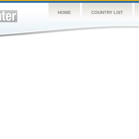
HOME
COUNTRY LIST