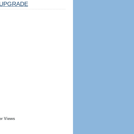
UPGRADE
er Views