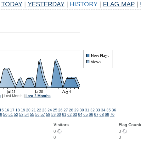
TODAY
|
YESTERDAY
|
HISTORY
|
FLAG MAP
|
k
|
Last Month
|
Last 3 Months
15
16
17
18
19
20
21
22
23
24
25
26
27
28
29
30
31
32
33
34
35
36
9
50
51
52
53
54
55
56
57
58
59
60
61
62
63
64
65
66
67
68
69
70
Visitors
Flag Count
0
0
0
0