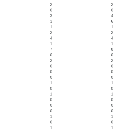
2
2
0
0
3
4
3
6
1
1
2
2
4
4
1
1
7
8
0
0
2
2
0
0
0
0
0
0
1
1
0
0
1
1
0
0
0
0
0
0
1
1
0
0
1
1