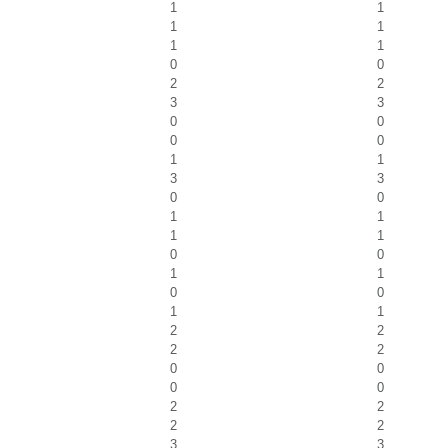
1
1
1
1
1
1
0
0
2
2
3
3
0
0
0
0
1
1
3
3
0
0
1
1
1
1
0
0
1
1
0
0
1
1
2
2
2
2
0
0
0
0
2
2
2
2
3
3