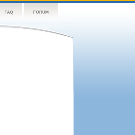
FAQ
FORUM