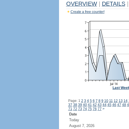
OVERVIEW
|
DETAILS
|
Create a free counter!
Last Wee
Page: 1
2
3
4
5
6
7
8
9
10
11
12
13
14
37
38
39
40
41
42
43
44
45
46
47
48
4
71
72
73
74
75
76
77
>
Date
Today
August 7, 2026