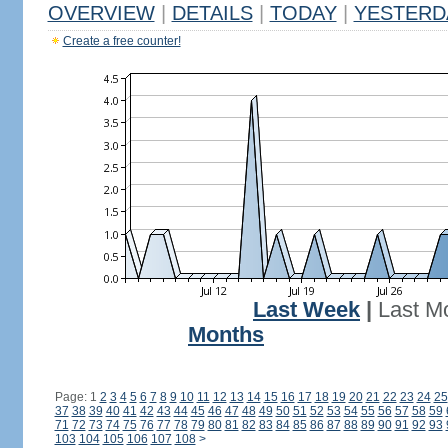
OVERVIEW
|
DETAILS
|
TODAY
|
YESTERD
Create a free counter!
Last Week
|
Last M
Months
Page: 1
2
3
4
5
6
7
8
9
10
11
12
13
14
15
16
17
18
19
20
21
22
23
24
25
37
38
39
40
41
42
43
44
45
46
47
48
49
50
51
52
53
54
55
56
57
58
59
71
72
73
74
75
76
77
78
79
80
81
82
83
84
85
86
87
88
89
90
91
92
93
103
104
105
106
107
108
>