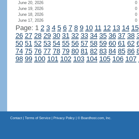
June 20, 2026
0
June 19, 2026
0
June 18, 2026
0
June 17, 2026
0
Page: 1
2
3
4
5
6
7
8
9
10
11
12
13
14
15
26
27
28
29
30
31
32
33
34
35
36
37
38
50
51
52
53
54
55
56
57
58
59
60
61
62
74
75
76
77
78
79
80
81
82
83
84
85
86
98
99
100
101
102
103
104
105
106
107
Contact
|
Terms of Service
|
Privacy Policy
| ©
Boardhost.com, Inc.