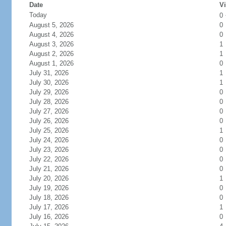
Date
Vi
Today
0
August 5, 2026
0
August 4, 2026
0
August 3, 2026
1
August 2, 2026
1
August 1, 2026
0
July 31, 2026
1
July 30, 2026
1
July 29, 2026
0
July 28, 2026
0
July 27, 2026
0
July 26, 2026
0
July 25, 2026
1
July 24, 2026
0
July 23, 2026
0
July 22, 2026
0
July 21, 2026
0
July 20, 2026
1
July 19, 2026
0
July 18, 2026
0
July 17, 2026
1
July 16, 2026
0