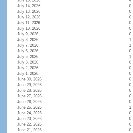
July 15, 2026
4
July 14, 2026
0
July 13, 2026
0
July 12, 2026
0
July 11, 2026
0
July 10, 2026
0
July 9, 2026
0
July 8, 2026
1
July 7, 2026
1
July 6, 2026
0
July 5, 2026
1
July 3, 2026
0
July 2, 2026
0
July 1, 2026
0
June 30, 2026
0
June 29, 2026
0
June 28, 2026
0
June 27, 2026
0
June 26, 2026
0
June 25, 2026
1
June 24, 2026
0
June 23, 2026
0
June 22, 2026
0
June 21, 2026
0