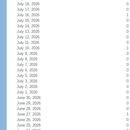
July 18, 2026
0
July 17, 2026
0
July 16, 2026
1
July 15, 2026
0
July 14, 2026
0
July 13, 2026
0
July 12, 2026
0
July 11, 2026
0
July 10, 2026
1
July 9, 2026
0
July 8, 2026
0
July 7, 2026
0
July 6, 2026
0
July 5, 2026
0
July 3, 2026
0
July 2, 2026
0
July 1, 2026
0
June 30, 2026
0
June 29, 2026
0
June 28, 2026
0
June 27, 2026
1
June 26, 2026
0
June 25, 2026
0