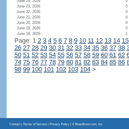
June 24, 2026
0
June 23, 2026
0
June 22, 2026
0
June 21, 2026
0
June 20, 2026
0
June 19, 2026
0
June 18, 2026
1
Page: 1
2
3
4
5
6
7
8
9
10
11
12
13
14
15
26
27
28
29
30
31
32
33
34
35
36
37
38
50
51
52
53
54
55
56
57
58
59
60
61
62
74
75
76
77
78
79
80
81
82
83
84
85
86
98
99
100
101
102
103
104
>
Contact
|
Terms of Service
|
Privacy Policy
| ©
Boardhost.com, Inc.