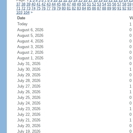
Page: 1
2
3
4
5
6
7
8
9
10
11
12
13
14
15
16
17
18
19
20
21
22
23
24
25
37
38
39
40
41
42
43
44
45
46
47
48
49
50
51
52
53
54
55
56
57
58
59
71
72
73
74
75
76
77
78
79
80
81
82
83
84
85
86
87
88
89
90
91
92
93
103
104
>
Date
Vi
Today
1
August 6, 2026
0
August 5, 2026
0
August 4, 2026
0
August 3, 2026
0
August 2, 2026
0
August 1, 2026
0
July 31, 2026
0
July 30, 2026
1
July 29, 2026
0
July 28, 2026
0
July 27, 2026
1
July 26, 2026
1
July 25, 2026
0
July 24, 2026
0
July 23, 2026
1
July 22, 2026
0
July 21, 2026
1
July 20, 2026
0
July 19, 2026
0