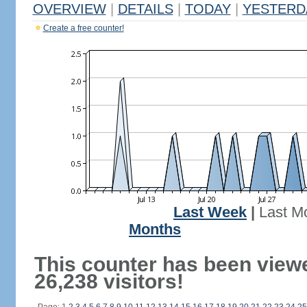
OVERVIEW
|
DETAILS
|
TODAY
|
YESTERD
Create a free counter!
Last Week
|
Last M
Months
This counter has been view
26,238 visitors!