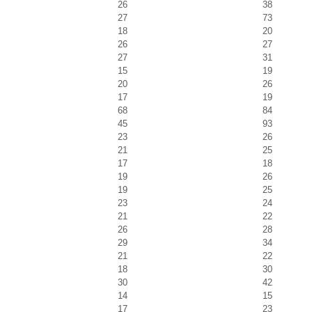
26
38
27
73
18
20
26
27
27
31
15
19
20
26
17
19
68
84
45
93
23
26
21
25
17
18
19
26
19
25
23
24
21
22
26
28
29
34
21
22
18
30
30
42
14
15
17
23