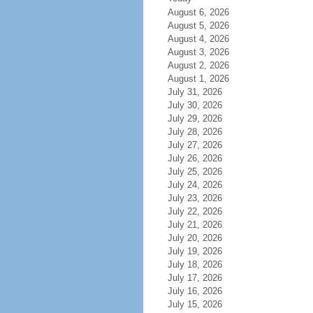
August 6, 2026
August 5, 2026
August 4, 2026
August 3, 2026
August 2, 2026
August 1, 2026
July 31, 2026
July 30, 2026
July 29, 2026
July 28, 2026
July 27, 2026
July 26, 2026
July 25, 2026
July 24, 2026
July 23, 2026
July 22, 2026
July 21, 2026
July 20, 2026
July 19, 2026
July 18, 2026
July 17, 2026
July 16, 2026
July 15, 2026