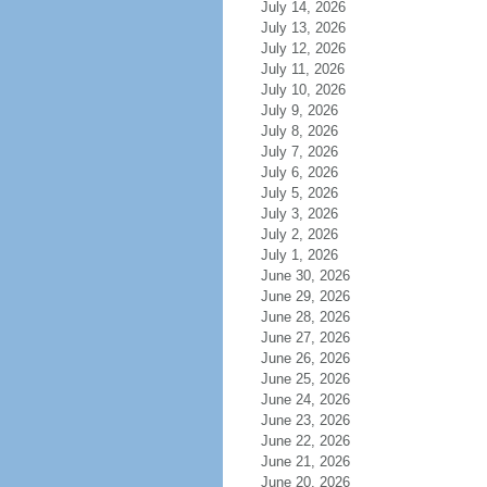
July 14, 2026
July 13, 2026
July 12, 2026
July 11, 2026
July 10, 2026
July 9, 2026
July 8, 2026
July 7, 2026
July 6, 2026
July 5, 2026
July 3, 2026
July 2, 2026
July 1, 2026
June 30, 2026
June 29, 2026
June 28, 2026
June 27, 2026
June 26, 2026
June 25, 2026
June 24, 2026
June 23, 2026
June 22, 2026
June 21, 2026
June 20, 2026