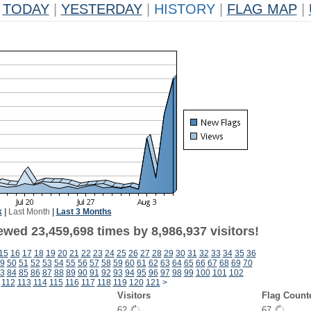
TODAY
|
YESTERDAY
|
HISTORY
|
FLAG MAP
|
k
|
Last Month
|
Last 3 Months
ewed 23,459,698 times by 8,986,937 visitors!
15
16
17
18
19
20
21
22
23
24
25
26
27
28
29
30
31
32
33
34
35
36
9
50
51
52
53
54
55
56
57
58
59
60
61
62
63
64
65
66
67
68
69
70
3
84
85
86
87
88
89
90
91
92
93
94
95
96
97
98
99
100
101
102
112
113
114
115
116
117
118
119
120
121
>
Visitors
Flag Count
62
67