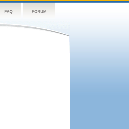
FAQ
FORUM