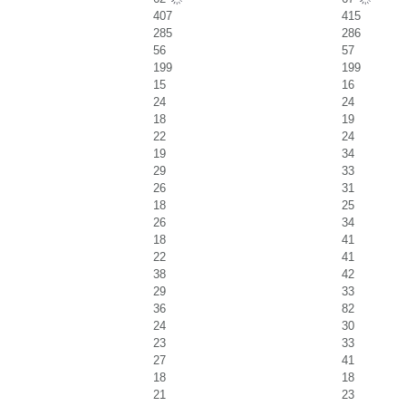
407
415
285
286
56
57
199
199
15
16
24
24
18
19
22
24
19
34
29
33
26
31
18
25
26
34
18
41
22
41
38
42
29
33
36
82
24
30
23
33
27
41
18
18
21
23