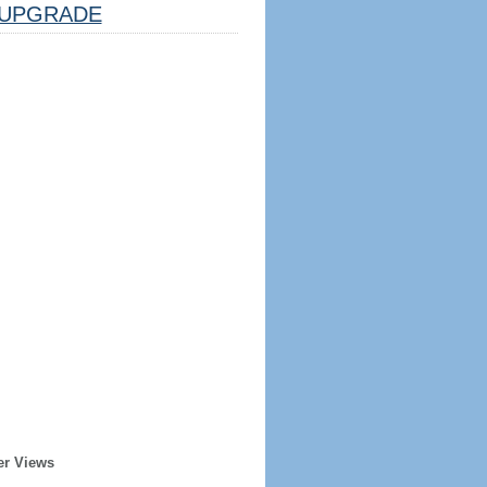
UPGRADE
er Views