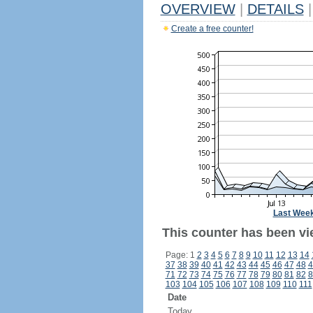
OVERVIEW
|
DETAILS
|
Create a free counter!
Last Wee
This counter has been vi
Page: 1
2
3
4
5
6
7
8
9
10
11
12
13
14
37
38
39
40
41
42
43
44
45
46
47
48
4
71
72
73
74
75
76
77
78
79
80
81
82
8
103
104
105
106
107
108
109
110
111
Date
Today