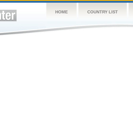
HOME
COUNTRY LIST