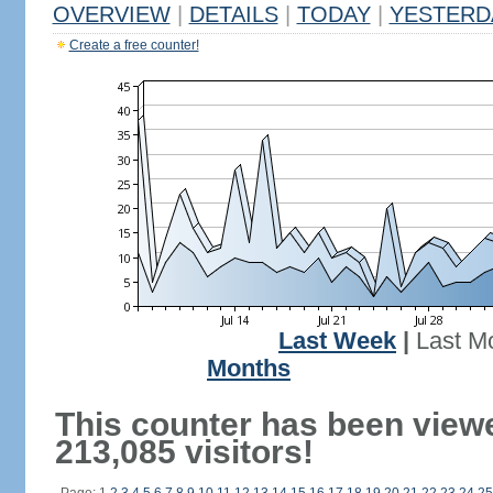
OVERVIEW
|
DETAILS
|
TODAY
|
YESTERD
Create a free counter!
Last Week
|
Last M
Months
This counter has been view
213,085 visitors!