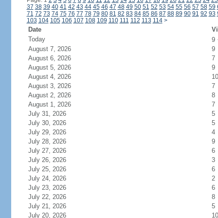
Page: 1
2
3
4
5
6
7
8
9
10
11
12
13
14
15
16
17
18
19
20
21
22
23
24
25
37
38
39
40
41
42
43
44
45
46
47
48
49
50
51
52
53
54
55
56
57
58
59
71
72
73
74
75
76
77
78
79
80
81
82
83
84
85
86
87
88
89
90
91
92
93
103
104
105
106
107
108
109
110
111
112
113
114
>
Date
Vi
Today
9
August 7, 2026
9
August 6, 2026
7
August 5, 2026
9
August 4, 2026
1
August 3, 2026
7
August 2, 2026
8
August 1, 2026
7
July 31, 2026
5
July 30, 2026
5
July 29, 2026
4
July 28, 2026
9
July 27, 2026
6
July 26, 2026
3
July 25, 2026
6
July 24, 2026
2
July 23, 2026
6
July 22, 2026
8
July 21, 2026
5
July 20, 2026
1