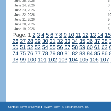
June 25, 2026
6
June 24, 2026
3
June 23, 2026
5
June 22, 2026
1
June 21, 2026
9
June 20, 2026
9
June 19, 2026
5
Page: 1
2
3
4
5
6
7
8
9
10
11
12
13
14
15
26
27
28
29
30
31
32
33
34
35
36
37
38
50
51
52
53
54
55
56
57
58
59
60
61
62
74
75
76
77
78
79
80
81
82
83
84
85
86
98
99
100
101
102
103
104
105
106
107
Contact
|
Terms of Service
|
Privacy Policy
| ©
Boardhost.com, Inc.