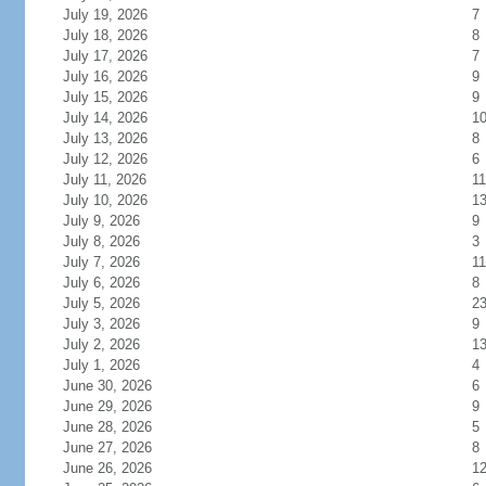
July 19, 2026
7
July 18, 2026
8
July 17, 2026
7
July 16, 2026
9
July 15, 2026
9
July 14, 2026
1
July 13, 2026
8
July 12, 2026
6
July 11, 2026
11
July 10, 2026
1
July 9, 2026
9
July 8, 2026
3
July 7, 2026
11
July 6, 2026
8
July 5, 2026
2
July 3, 2026
9
July 2, 2026
1
July 1, 2026
4
June 30, 2026
6
June 29, 2026
9
June 28, 2026
5
June 27, 2026
8
June 26, 2026
1