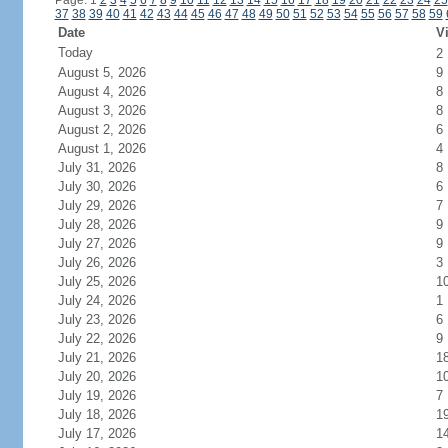
Page: 1
2
3
4
5
6
7
8
9
10
11
12
13
14
15
16
17
18
19
20
21
22
23
24
25
37
38
39
40
41
42
43
44
45
46
47
48
49
50
51
52
53
54
55
56
57
58
59
Date
Vi
Today
2
August 5, 2026
9
August 4, 2026
8
August 3, 2026
8
August 2, 2026
6
August 1, 2026
4
July 31, 2026
8
July 30, 2026
6
July 29, 2026
7
July 28, 2026
9
July 27, 2026
9
July 26, 2026
3
July 25, 2026
1
July 24, 2026
1
July 23, 2026
6
July 22, 2026
9
July 21, 2026
1
July 20, 2026
1
July 19, 2026
7
July 18, 2026
1
July 17, 2026
1