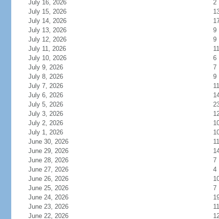
July 16, 2026
2
July 15, 2026
1
July 14, 2026
1
July 13, 2026
9
July 12, 2026
9
July 11, 2026
1
July 10, 2026
6
July 9, 2026
7
July 8, 2026
9
July 7, 2026
1
July 6, 2026
1
July 5, 2026
2
July 3, 2026
1
July 2, 2026
1
July 1, 2026
1
June 30, 2026
1
June 29, 2026
1
June 28, 2026
7
June 27, 2026
4
June 26, 2026
1
June 25, 2026
7
June 24, 2026
1
June 23, 2026
1
June 22, 2026
1