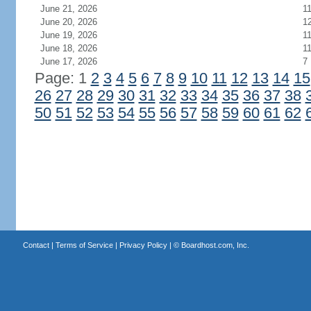
June 21, 2026
1
June 20, 2026
1
June 19, 2026
1
June 18, 2026
1
June 17, 2026
7
Page: 1
2
3
4
5
6
7
8
9
10
11
12
13
14
15
26
27
28
29
30
31
32
33
34
35
36
37
38
50
51
52
53
54
55
56
57
58
59
60
61
62
Contact
|
Terms of Service
|
Privacy Policy
| ©
Boardhost.com, Inc.