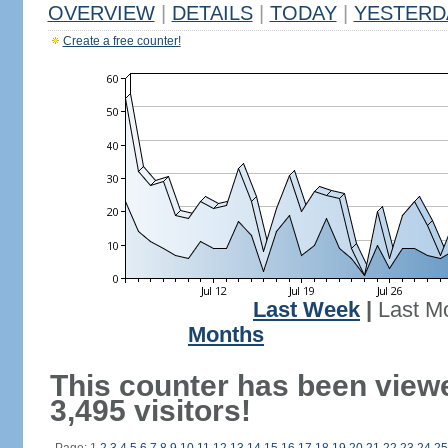
OVERVIEW
|
DETAILS
|
TODAY
|
YESTERD
Create a free counter!
Last Week
|
Last M
Months
This counter has been view
3,495 visitors!