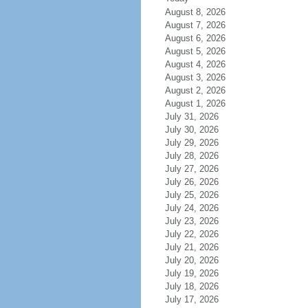
August 8, 2026
August 7, 2026
August 6, 2026
August 5, 2026
August 4, 2026
August 3, 2026
August 2, 2026
August 1, 2026
July 31, 2026
July 30, 2026
July 29, 2026
July 28, 2026
July 27, 2026
July 26, 2026
July 25, 2026
July 24, 2026
July 23, 2026
July 22, 2026
July 21, 2026
July 20, 2026
July 19, 2026
July 18, 2026
July 17, 2026