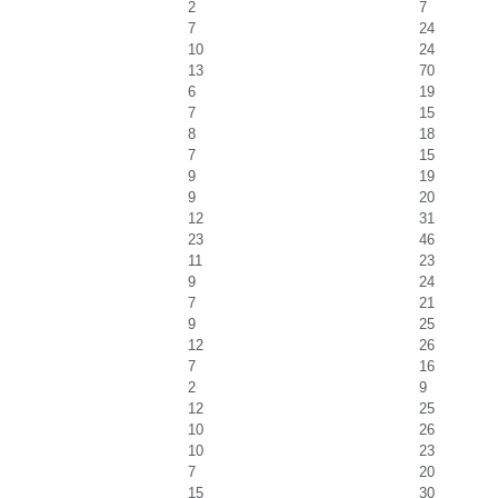
2
7
7
24
10
24
13
70
6
19
7
15
8
18
7
15
9
19
9
20
12
31
23
46
11
23
9
24
7
21
9
25
12
26
7
16
2
9
12
25
10
26
10
23
7
20
15
30