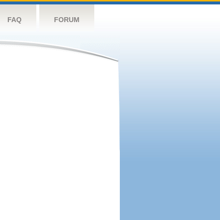
FAQ
FORUM