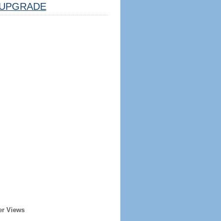
UPGRADE
er Views