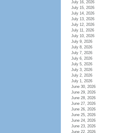
July 16, 2026
July 15, 2026
July 14, 2026
July 13, 2026
July 12, 2026
July 11, 2026
July 10, 2026
July 9, 2026
July 8, 2026
July 7, 2026
July 6, 2026
July 5, 2026
July 3, 2026
July 2, 2026
July 1, 2026
June 30, 2026
June 29, 2026
June 28, 2026
June 27, 2026
June 26, 2026
June 25, 2026
June 24, 2026
June 23, 2026
June 22, 2026