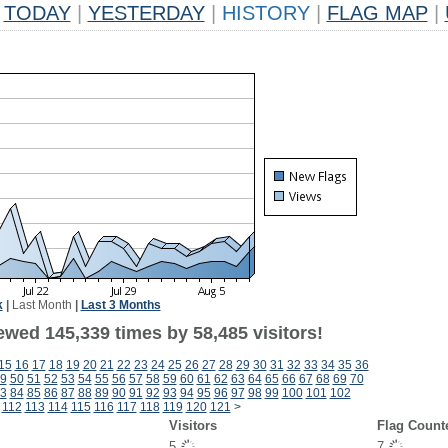
TODAY
|
YESTERDAY
|
HISTORY
|
FLAG MAP
|
k
|
Last Month
|
Last 3 Months
ewed 145,339 times by 58,485 visitors!
15
16
17
18
19
20
21
22
23
24
25
26
27
28
29
30
31
32
33
34
35
36
9
50
51
52
53
54
55
56
57
58
59
60
61
62
63
64
65
66
67
68
69
70
3
84
85
86
87
88
89
90
91
92
93
94
95
96
97
98
99
100
101
102
112
113
114
115
116
117
118
119
120
121
>
Visitors
Flag Count
5
7