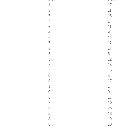
11
17
5
11
7
15
7
14
6
11
4
9
6
12
7
12
5
14
3
5
5
12
7
15
3
15
0
5
8
17
1
1
0
0
6
17
7
10
8
28
5
18
8
19
8
10