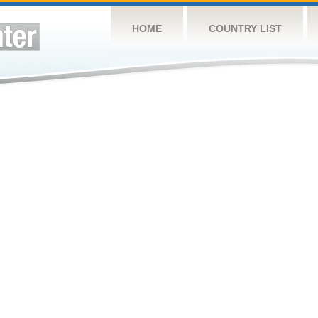
HOME
COUNTRY LIST