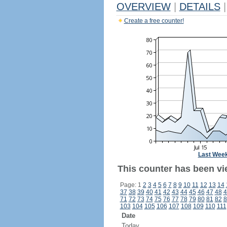
OVERVIEW
|
DETAILS
|
Create a free counter!
Last Wee
This counter has been vi
Page: 1
2
3
4
5
6
7
8
9
10
11
12
13
14
37
38
39
40
41
42
43
44
45
46
47
48
4
71
72
73
74
75
76
77
78
79
80
81
82
8
103
104
105
106
107
108
109
110
111
Date
Today