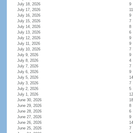
July 18, 2026
9
July 17, 2026
11
July 16, 2026
9
July 15, 2026
7
July 14, 2026
8
July 13, 2026
6
July 12, 2026
9
July 11, 2026
9
July 10, 2026
7
July 9, 2026
9
July 8, 2026
4
July 7, 2026
7
July 6, 2026
9
July 5, 2026
1
July 3, 2026
7
July 2, 2026
5
July 1, 2026
1
June 30, 2026
1
June 29, 2026
8
June 28, 2026
6
June 27, 2026
9
June 26, 2026
1
June 25, 2026
7