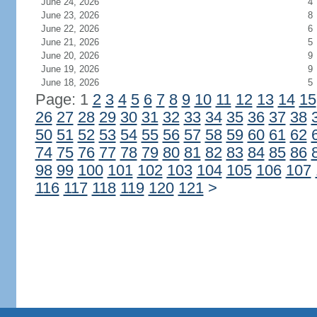
June 24, 2026
4
June 23, 2026
8
June 22, 2026
6
June 21, 2026
5
June 20, 2026
9
June 19, 2026
9
June 18, 2026
5
Page: 1
2
3
4
5
6
7
8
9
10
11
12
13
14
15
26
27
28
29
30
31
32
33
34
35
36
37
38
50
51
52
53
54
55
56
57
58
59
60
61
62
74
75
76
77
78
79
80
81
82
83
84
85
86
98
99
100
101
102
103
104
105
106
107
116
117
118
119
120
121
>