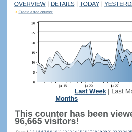
OVERVIEW
|
DETAILS
|
TODAY
|
YESTERD
Create a free counter!
Last Week
|
Last M
Months
This counter has been view
96,665 visitors!