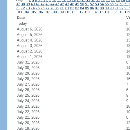
Page: 1
2
3
4
5
6
7
8
9
10
11
12
13
14
15
16
17
18
19
20
21
22
23
24
25
37
38
39
40
41
42
43
44
45
46
47
48
49
50
51
52
53
54
55
56
57
58
59
71
72
73
74
75
76
77
78
79
80
81
82
83
84
85
86
87
88
89
90
91
92
93
103
104
105
106
107
108
109
110
111
112
113
114
115
116
117
118
11
Date
Vi
Today
9
August 6, 2026
1
August 5, 2026
1
August 4, 2026
1
August 3, 2026
1
August 2, 2026
1
August 1, 2026
1
July 31, 2026
8
July 30, 2026
1
July 29, 2026
1
July 28, 2026
1
July 27, 2026
7
July 26, 2026
6
July 25, 2026
9
July 24, 2026
9
July 23, 2026
1
July 22, 2026
1
July 21, 2026
8
July 20, 2026
1
July 19, 2026
11