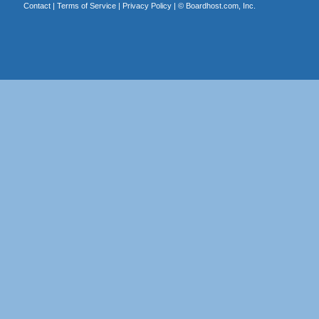
Contact
|
Terms of Service
|
Privacy Policy
| ©
Boardhost.com, Inc.