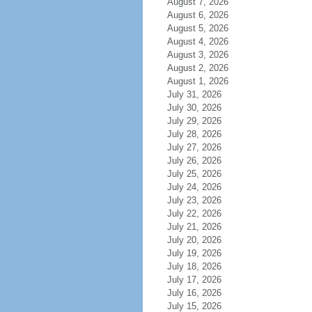
August 7, 2026
August 6, 2026
August 5, 2026
August 4, 2026
August 3, 2026
August 2, 2026
August 1, 2026
July 31, 2026
July 30, 2026
July 29, 2026
July 28, 2026
July 27, 2026
July 26, 2026
July 25, 2026
July 24, 2026
July 23, 2026
July 22, 2026
July 21, 2026
July 20, 2026
July 19, 2026
July 18, 2026
July 17, 2026
July 16, 2026
July 15, 2026