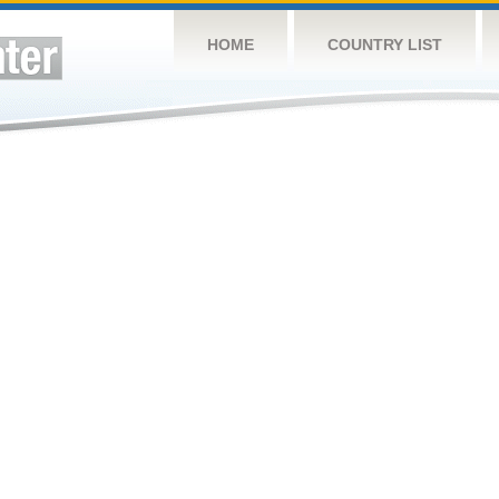
HOME
COUNTRY LIST