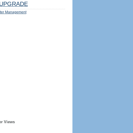
UPGRADE
ter Management
er Views