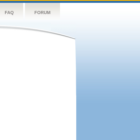
FAQ
FORUM