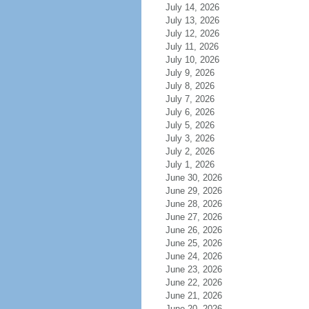
July 14, 2026
July 13, 2026
July 12, 2026
July 11, 2026
July 10, 2026
July 9, 2026
July 8, 2026
July 7, 2026
July 6, 2026
July 5, 2026
July 3, 2026
July 2, 2026
July 1, 2026
June 30, 2026
June 29, 2026
June 28, 2026
June 27, 2026
June 26, 2026
June 25, 2026
June 24, 2026
June 23, 2026
June 22, 2026
June 21, 2026
June 20, 2026