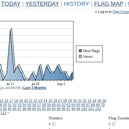
TODAY
|
YESTERDAY
|
HISTORY
|
FLAG MAP
|
Log in to
Flag Coun
k
|
Last Month
|
Last 3 Months
15
16
17
18
19
20
21
22
23
24
25
26
27
28
29
30
31
32
33
34
35
36
9
50
51
52
53
54
55
56
57
58
59
60
61
62
63
64
65
66
67
68
69
70
3
84
85
86
87
88
89
90
91
92
93
94
95
96
97
98
99
100
101
102
112
>
Visitors
Flag Count
0
0