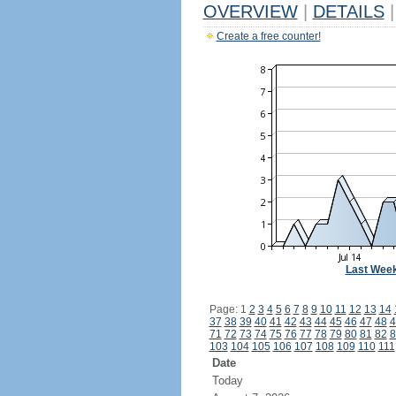
OVERVIEW
|
DETAILS
|
Create a free counter!
Last Wee
Page: 1
2
3
4
5
6
7
8
9
10
11
12
13
14
37
38
39
40
41
42
43
44
45
46
47
48
4
71
72
73
74
75
76
77
78
79
80
81
82
8
103
104
105
106
107
108
109
110
111
Date
Today