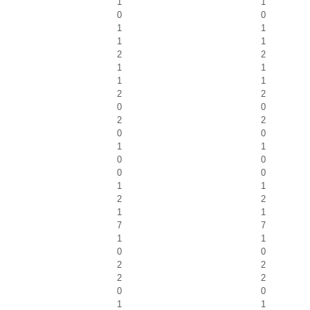
1
1
0
0
1
1
1
1
2
2
1
1
1
1
2
2
0
0
2
2
0
0
1
1
0
0
0
0
1
1
2
2
1
1
7
7
1
1
0
0
2
2
2
2
0
0
1
1