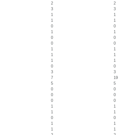
2
2
3
3
1
1
1
1
0
0
1
1
0
0
0
0
1
1
1
1
1
1
0
0
3
3
7
19
5
5
0
0
0
0
0
0
1
1
1
1
0
0
1
1
1
1
2
2