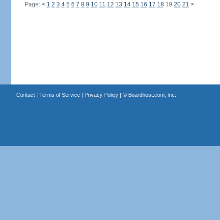
Page:
<
1
2
3
4
5
6
7
8
9
10
11
12
13
14
15
16
17
18
19
20
21
>
Contact
|
Terms of Service
|
Privacy Policy
| ©
Boardhost.com, Inc.