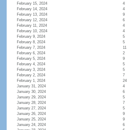
February 15, 2024
4
February 14, 2024
4
February 13, 2024
9
February 12, 2024
6
February 11, 2024
4
February 10, 2024
4
February 9, 2024
5
February 8, 2024
5
February 7, 2024
11
February 6, 2024
2
February 5, 2024
9
February 4, 2024
5
February 3, 2024
5
February 2, 2024
7
February 1, 2024
24
January 31, 2024
4
January 30, 2024
6
January 29, 2024
5
January 28, 2024
7
January 27, 2024
5
January 26, 2024
9
January 25, 2024
9
January 24, 2024
6