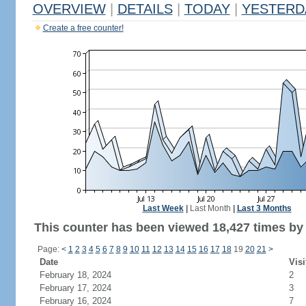
OVERVIEW
|
DETAILS
|
TODAY
|
YESTERD
Create a free counter!
Last Week
|
Last Month
|
Last 3 Months
This counter has been viewed 18,427 times by 1
Page:
<
1
2
3
4
5
6
7
8
9
10
11
12
13
14
15
16
17
18
19
20
21
>
Date
Visi
February 18, 2024
2
February 17, 2024
3
February 16, 2024
7