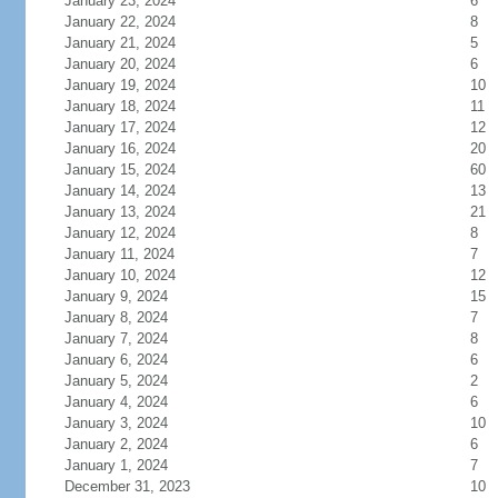
January 23, 2024
6
January 22, 2024
8
January 21, 2024
5
January 20, 2024
6
January 19, 2024
10
January 18, 2024
11
January 17, 2024
12
January 16, 2024
20
January 15, 2024
60
January 14, 2024
13
January 13, 2024
21
January 12, 2024
8
January 11, 2024
7
January 10, 2024
12
January 9, 2024
15
January 8, 2024
7
January 7, 2024
8
January 6, 2024
6
January 5, 2024
2
January 4, 2024
6
January 3, 2024
10
January 2, 2024
6
January 1, 2024
7
December 31, 2023
10