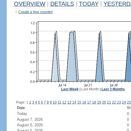
OVERVIEW
|
DETAILS
|
TODAY
|
YESTERD
Create a free counter!
Last Week
|
Last Month
|
Last 3 Months
Page: 1
2
3
4
5
6
7
8
9
10
11
12
13
14
15
16
17
18
19
20
21
22
23
24
25
Date
Vi
Today
0
August 7, 2026
0
August 6, 2026
0
August 5, 2026
0