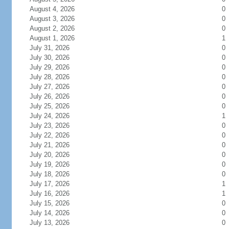
August 4, 2026
0
August 3, 2026
0
August 2, 2026
0
August 1, 2026
1
July 31, 2026
0
July 30, 2026
0
July 29, 2026
0
July 28, 2026
0
July 27, 2026
0
July 26, 2026
0
July 25, 2026
0
July 24, 2026
1
July 23, 2026
0
July 22, 2026
0
July 21, 2026
0
July 20, 2026
0
July 19, 2026
0
July 18, 2026
0
July 17, 2026
1
July 16, 2026
1
July 15, 2026
0
July 14, 2026
0
July 13, 2026
0