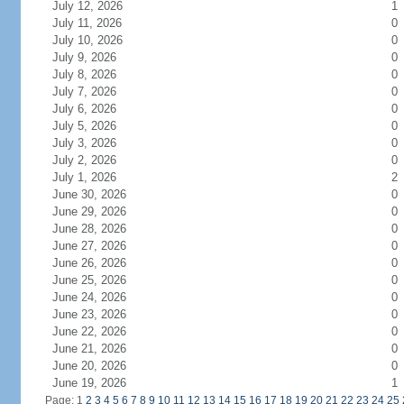
July 12, 2026
1
July 11, 2026
0
July 10, 2026
0
July 9, 2026
0
July 8, 2026
0
July 7, 2026
0
July 6, 2026
0
July 5, 2026
0
July 3, 2026
0
July 2, 2026
0
July 1, 2026
2
June 30, 2026
0
June 29, 2026
0
June 28, 2026
0
June 27, 2026
0
June 26, 2026
0
June 25, 2026
0
June 24, 2026
0
June 23, 2026
0
June 22, 2026
0
June 21, 2026
0
June 20, 2026
0
June 19, 2026
1
Page: 1
2
3
4
5
6
7
8
9
10
11
12
13
14
15
16
17
18
19
20
21
22
23
24
25