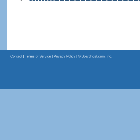
Contact
|
Terms of Service
|
Privacy Policy
| ©
Boardhost.com, Inc.