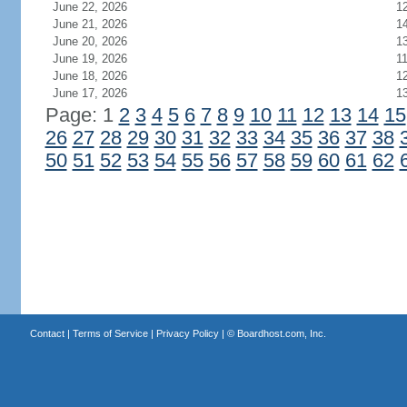
June 22, 2026
1
June 21, 2026
1
June 20, 2026
1
June 19, 2026
1
June 18, 2026
1
June 17, 2026
1
Page: 1
2
3
4
5
6
7
8
9
10
11
12
13
14
15
26
27
28
29
30
31
32
33
34
35
36
37
38
50
51
52
53
54
55
56
57
58
59
60
61
62
Contact
|
Terms of Service
|
Privacy Policy
| ©
Boardhost.com, Inc.