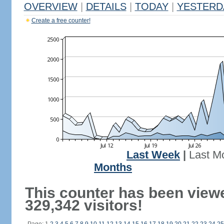
OVERVIEW
|
DETAILS
|
TODAY
|
YESTERD
Create a free counter!
Last Week
|
Last M
Months
This counter has been view
329,342 visitors!