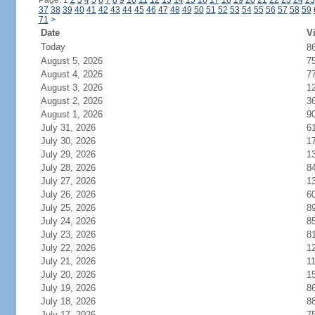
Page: 1
2
3
4
5
6
7
8
9
10
11
12
13
14
15
16
17
18
19
20
21
22
23
24
25
37
38
39
40
41
42
43
44
45
46
47
48
49
50
51
52
53
54
55
56
57
58
59
71
>
Date
Vi
Today
8
August 5, 2026
7
August 4, 2026
7
August 3, 2026
1
August 2, 2026
3
August 1, 2026
9
July 31, 2026
6
July 30, 2026
1
July 29, 2026
1
July 28, 2026
8
July 27, 2026
1
July 26, 2026
6
July 25, 2026
8
July 24, 2026
8
July 23, 2026
8
July 22, 2026
1
July 21, 2026
1
July 20, 2026
1
July 19, 2026
8
July 18, 2026
8
July 17, 2026
7