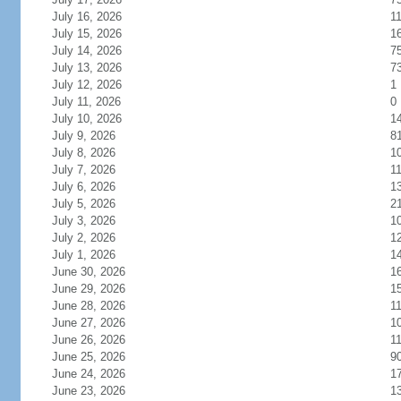
July 16, 2026
1
July 15, 2026
1
July 14, 2026
7
July 13, 2026
7
July 12, 2026
1
July 11, 2026
0
July 10, 2026
1
July 9, 2026
8
July 8, 2026
1
July 7, 2026
1
July 6, 2026
1
July 5, 2026
2
July 3, 2026
1
July 2, 2026
1
July 1, 2026
1
June 30, 2026
1
June 29, 2026
1
June 28, 2026
1
June 27, 2026
1
June 26, 2026
1
June 25, 2026
9
June 24, 2026
1
June 23, 2026
1