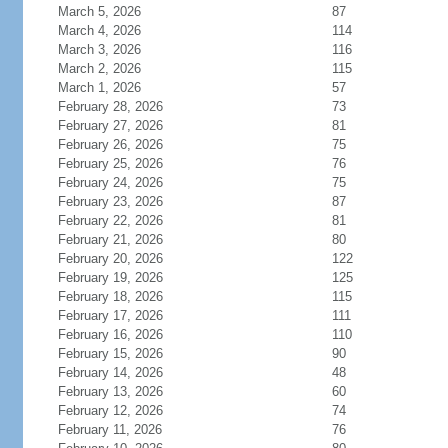
March 5, 2026
87
March 4, 2026
114
March 3, 2026
116
March 2, 2026
115
March 1, 2026
57
February 28, 2026
73
February 27, 2026
81
February 26, 2026
75
February 25, 2026
76
February 24, 2026
75
February 23, 2026
87
February 22, 2026
81
February 21, 2026
80
February 20, 2026
122
February 19, 2026
125
February 18, 2026
115
February 17, 2026
111
February 16, 2026
110
February 15, 2026
90
February 14, 2026
48
February 13, 2026
60
February 12, 2026
74
February 11, 2026
76