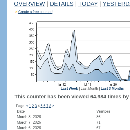
OVERVIEW
|
DETAILS
|
TODAY
|
YESTERD
Create a free counter!
Last Week
|
Last Month
|
Last 3 Months
This counter has been viewed 64,984 times by 
Page:
<
1
2
3
4
5
6
7
8
>
Date
Visitors
March 8, 2026
86
March 7, 2026
71
March 6, 2026
67