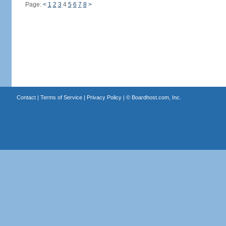
Page:
<
1
2
3
4
5
6
7
8
>
Contact
|
Terms of Service
|
Privacy Policy
| ©
Boardhost.com, Inc.