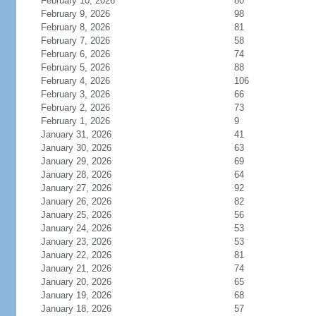
February 10, 2026
80
February 9, 2026
98
February 8, 2026
81
February 7, 2026
58
February 6, 2026
74
February 5, 2026
88
February 4, 2026
106
February 3, 2026
66
February 2, 2026
73
February 1, 2026
9
January 31, 2026
41
January 30, 2026
63
January 29, 2026
69
January 28, 2026
64
January 27, 2026
92
January 26, 2026
82
January 25, 2026
56
January 24, 2026
53
January 23, 2026
53
January 22, 2026
81
January 21, 2026
74
January 20, 2026
65
January 19, 2026
68
January 18, 2026
57