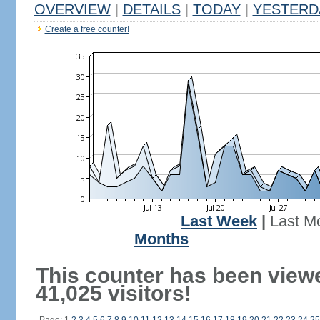
OVERVIEW
|
DETAILS
|
TODAY
|
YESTERD
Create a free counter!
Last Week
|
Last M
Months
This counter has been view
41,025 visitors!