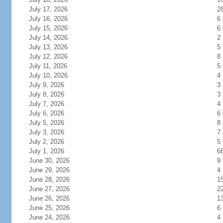
July 17, 2026
2
July 16, 2026
6
July 15, 2026
6
July 14, 2026
2
July 13, 2026
5
July 12, 2026
8
July 11, 2026
5
July 10, 2026
4
July 9, 2026
3
July 8, 2026
3
July 7, 2026
4
July 6, 2026
6
July 5, 2026
8
July 3, 2026
7
July 2, 2026
5
July 1, 2026
6
June 30, 2026
9
June 29, 2026
4
June 28, 2026
1
June 27, 2026
2
June 26, 2026
1
June 25, 2026
6
June 24, 2026
4