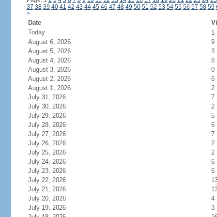
Page: 1
2
3
4
5
6
7
8
9
10
11
12
13
14
15
16
17
18
19
20
21
22
23
24
25
37
38
39
40
41
42
43
44
45
46
47
48
49
50
51
52
53
54
55
56
57
58
59
>
Date
Vi
Today
1
August 6, 2026
9
August 5, 2026
3
August 4, 2026
8
August 3, 2026
0
August 2, 2026
6
August 1, 2026
2
July 31, 2026
7
July 30, 2026
2
July 29, 2026
5
July 28, 2026
6
July 27, 2026
7
July 26, 2026
2
July 25, 2026
2
July 24, 2026
6
July 23, 2026
6
July 22, 2026
1
July 21, 2026
1
July 20, 2026
4
July 19, 2026
3
July 18, 2026
1