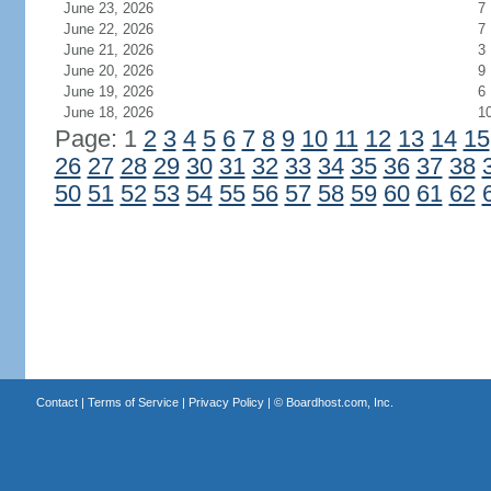
June 23, 2026
7
June 22, 2026
7
June 21, 2026
3
June 20, 2026
9
June 19, 2026
6
June 18, 2026
1
Page: 1
2
3
4
5
6
7
8
9
10
11
12
13
14
15
26
27
28
29
30
31
32
33
34
35
36
37
38
50
51
52
53
54
55
56
57
58
59
60
61
62
Contact
|
Terms of Service
|
Privacy Policy
| ©
Boardhost.com, Inc.