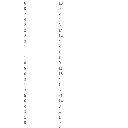
6
13
0
0
2
2
4
4
2
3
2
14
2
14
3
4
1
3
1
1
1
1
0
0
5
11
6
13
3
4
1
1
3
3
5
21
6
14
4
8
3
4
1
1
0
0