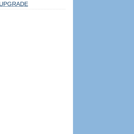
UPGRADE