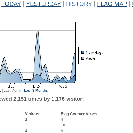
TODAY
|
YESTERDAY
|
HISTORY
|
FLAG MAP
|
k
|
Last Month
|
Last 3 Months
wed 2,151 times by 1,176 visitor!
Visitors
Flag Counter Views
3
4
7
10
4
5