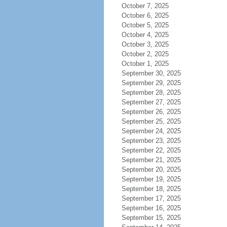
October 7, 2025
October 6, 2025
October 5, 2025
October 4, 2025
October 3, 2025
October 2, 2025
October 1, 2025
September 30, 2025
September 29, 2025
September 28, 2025
September 27, 2025
September 26, 2025
September 25, 2025
September 24, 2025
September 23, 2025
September 22, 2025
September 21, 2025
September 20, 2025
September 19, 2025
September 18, 2025
September 17, 2025
September 16, 2025
September 15, 2025