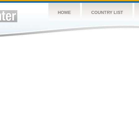
HOME
COUNTRY LIST