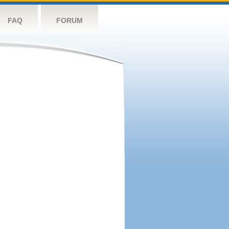
FAQ
FORUM