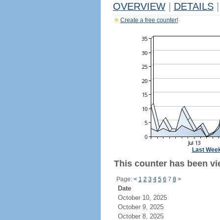
OVERVIEW
|
DETAILS
|
Create a free counter!
Last Wee
This counter has been vie
Page:
<
1
2
3
4
5
6
7
8
>
Date
October 10, 2025
October 9, 2025
October 8, 2025