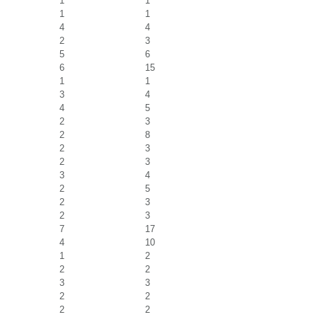
1
1
1
1
4
4
2
3
5
6
6
15
1
1
3
4
4
5
2
3
2
8
2
3
2
3
3
4
2
5
2
3
2
3
7
17
4
10
1
2
2
2
3
3
2
2
2
2