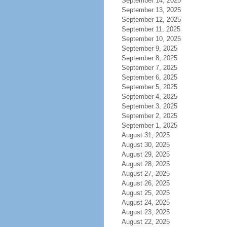
September 14, 2025
September 13, 2025
September 12, 2025
September 11, 2025
September 10, 2025
September 9, 2025
September 8, 2025
September 7, 2025
September 6, 2025
September 5, 2025
September 4, 2025
September 3, 2025
September 2, 2025
September 1, 2025
August 31, 2025
August 30, 2025
August 29, 2025
August 28, 2025
August 27, 2025
August 26, 2025
August 25, 2025
August 24, 2025
August 23, 2025
August 22, 2025