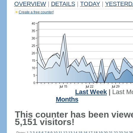
OVERVIEW
|
DETAILS
|
TODAY
|
YESTERD
Create a free counter!
Last Week
|
Last M
Months
This counter has been view
5,151 visitors!