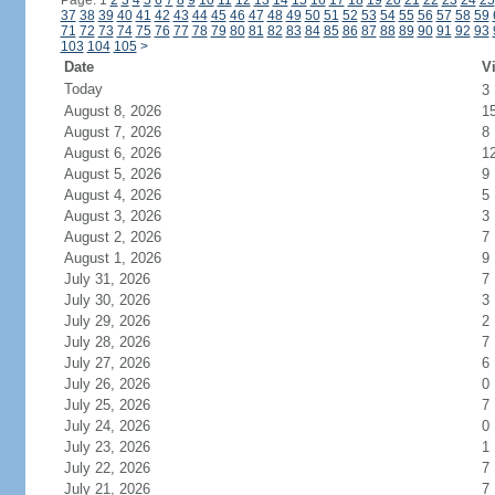
Page: 1
2
3
4
5
6
7
8
9
10
11
12
13
14
15
16
17
18
19
20
21
22
23
24
25
37
38
39
40
41
42
43
44
45
46
47
48
49
50
51
52
53
54
55
56
57
58
59
71
72
73
74
75
76
77
78
79
80
81
82
83
84
85
86
87
88
89
90
91
92
93
103
104
105
>
Date
Vi
Today
3
August 8, 2026
1
August 7, 2026
8
August 6, 2026
1
August 5, 2026
9
August 4, 2026
5
August 3, 2026
3
August 2, 2026
7
August 1, 2026
9
July 31, 2026
7
July 30, 2026
3
July 29, 2026
2
July 28, 2026
7
July 27, 2026
6
July 26, 2026
0
July 25, 2026
7
July 24, 2026
0
July 23, 2026
1
July 22, 2026
7
July 21, 2026
7