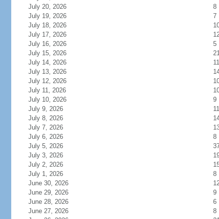
July 20, 2026
8
July 19, 2026
7
July 18, 2026
1
July 17, 2026
1
July 16, 2026
5
July 15, 2026
2
July 14, 2026
1
July 13, 2026
1
July 12, 2026
1
July 11, 2026
1
July 10, 2026
9
July 9, 2026
1
July 8, 2026
1
July 7, 2026
1
July 6, 2026
8
July 5, 2026
3
July 3, 2026
1
July 2, 2026
1
July 1, 2026
8
June 30, 2026
1
June 29, 2026
9
June 28, 2026
6
June 27, 2026
8