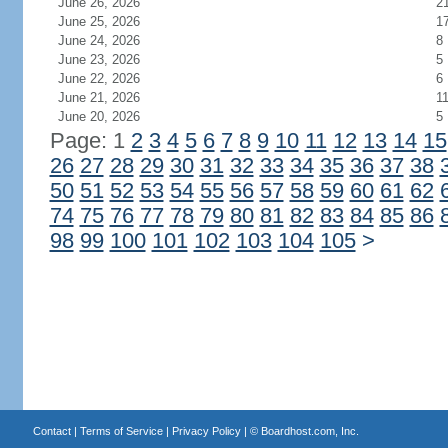
June 26, 2026
2
June 25, 2026
1
June 24, 2026
8
June 23, 2026
5
June 22, 2026
6
June 21, 2026
1
June 20, 2026
5
Page: 1
2
3
4
5
6
7
8
9
10
11
12
13
14
15
26
27
28
29
30
31
32
33
34
35
36
37
38
50
51
52
53
54
55
56
57
58
59
60
61
62
74
75
76
77
78
79
80
81
82
83
84
85
86
98
99
100
101
102
103
104
105
>
Contact
|
Terms of Service
|
Privacy Policy
| ©
Boardhost.com, Inc.