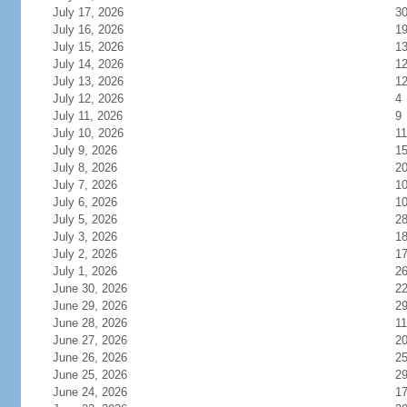
July 17, 2026
3
July 16, 2026
1
July 15, 2026
1
July 14, 2026
1
July 13, 2026
1
July 12, 2026
4
July 11, 2026
9
July 10, 2026
11
July 9, 2026
1
July 8, 2026
2
July 7, 2026
1
July 6, 2026
1
July 5, 2026
2
July 3, 2026
1
July 2, 2026
1
July 1, 2026
2
June 30, 2026
2
June 29, 2026
2
June 28, 2026
11
June 27, 2026
2
June 26, 2026
2
June 25, 2026
2
June 24, 2026
1