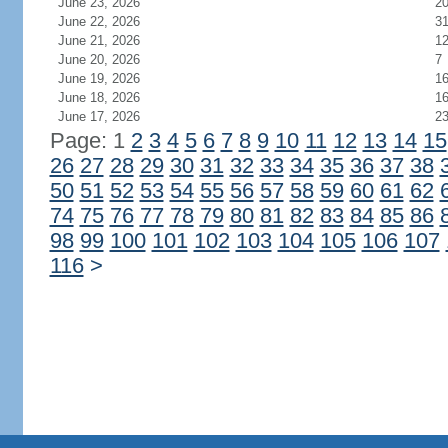
June 23, 2026
2
June 22, 2026
3
June 21, 2026
1
June 20, 2026
7
June 19, 2026
1
June 18, 2026
1
June 17, 2026
2
Page: 1
2
3
4
5
6
7
8
9
10
11
12
13
14
15
26
27
28
29
30
31
32
33
34
35
36
37
38
50
51
52
53
54
55
56
57
58
59
60
61
62
74
75
76
77
78
79
80
81
82
83
84
85
86
98
99
100
101
102
103
104
105
106
107
116
>