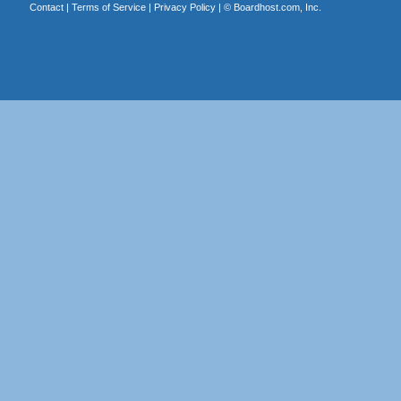
Contact
|
Terms of Service
|
Privacy Policy
| ©
Boardhost.com, Inc.