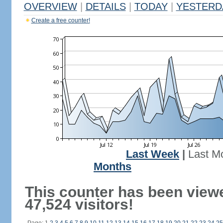
OVERVIEW
|
DETAILS
|
TODAY
|
YESTERD
Create a free counter!
Last Week
|
Last M
Months
This counter has been view
47,524 visitors!