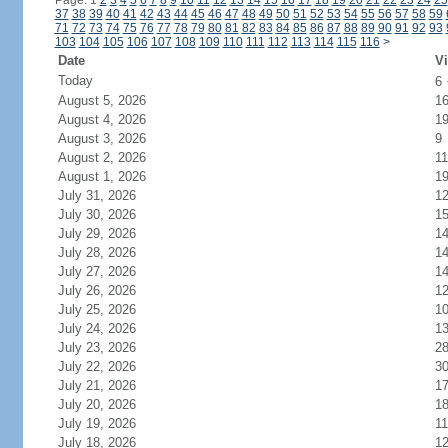
Page: 1
2
3
4
5
6
7
8
9
10
11
12
13
14
15
16
17
18
19
20
21
22
23
24
25
37
38
39
40
41
42
43
44
45
46
47
48
49
50
51
52
53
54
55
56
57
58
59
71
72
73
74
75
76
77
78
79
80
81
82
83
84
85
86
87
88
89
90
91
92
93
103
104
105
106
107
108
109
110
111
112
113
114
115
116
>
Date
Vi
Today
6
August 5, 2026
1
August 4, 2026
1
August 3, 2026
9
August 2, 2026
11
August 1, 2026
1
July 31, 2026
1
July 30, 2026
1
July 29, 2026
1
July 28, 2026
1
July 27, 2026
1
July 26, 2026
1
July 25, 2026
1
July 24, 2026
1
July 23, 2026
2
July 22, 2026
3
July 21, 2026
1
July 20, 2026
1
July 19, 2026
11
July 18, 2026
1