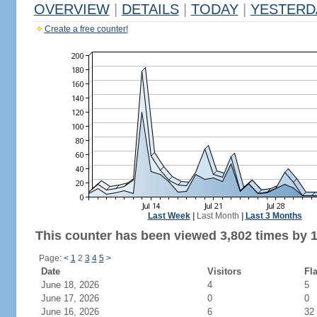
OVERVIEW
|
DETAILS
|
TODAY
|
YESTERD
Create a free counter!
Last Week
|
Last Month
|
Last 3 Months
This counter has been viewed 3,802 times by 1,
Page:
<
1
2
3
4
5
>
Date
Visitors
Fl
June 18, 2026
4
5
June 17, 2026
0
0
June 16, 2026
6
32