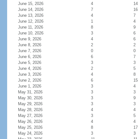
June 15, 2026
4
14
June 14, 2026
7
16
June 13, 2026
4
7
June 12, 2026
1
4
June 11, 2026
8
9
June 10, 2026
3
6
June 9, 2026
4
6
June 8, 2026
2
2
June 7, 2026
0
0
June 6, 2026
6
7
June 5, 2026
3
3
June 4, 2026
2
5
June 3, 2026
4
8
June 2, 2026
6
15
June 1, 2026
3
4
May 31, 2026
3
3
May 30, 2026
3
9
May 29, 2026
3
3
May 28, 2026
4
4
May 27, 2026
3
5
May 26, 2026
4
4
May 25, 2026
8
17
May 24, 2026
3
3