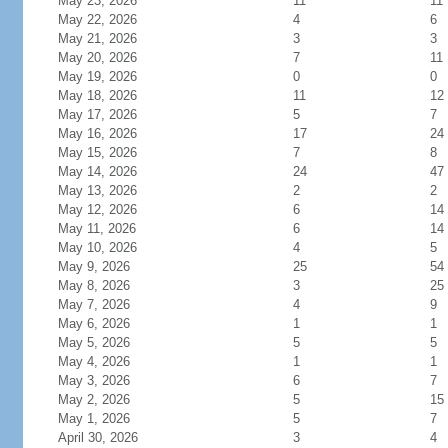
May 23, 2026
11
11
May 22, 2026
4
6
May 21, 2026
3
3
May 20, 2026
7
11
May 19, 2026
0
0
May 18, 2026
11
12
May 17, 2026
5
7
May 16, 2026
17
24
May 15, 2026
7
8
May 14, 2026
24
47
May 13, 2026
2
2
May 12, 2026
6
14
May 11, 2026
6
14
May 10, 2026
4
5
May 9, 2026
25
54
May 8, 2026
3
25
May 7, 2026
4
9
May 6, 2026
1
1
May 5, 2026
5
5
May 4, 2026
1
1
May 3, 2026
6
7
May 2, 2026
5
15
May 1, 2026
5
7
April 30, 2026
3
4