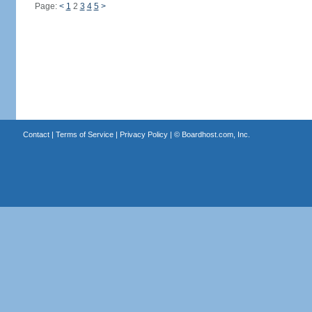
Page:
<
1
2
3
4
5
>
Contact
|
Terms of Service
|
Privacy Policy
| ©
Boardhost.com, Inc.