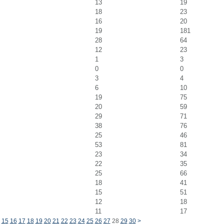
13
19
18
23
16
20
19
181
28
64
12
23
1
3
0
0
3
4
6
10
19
75
20
59
29
71
38
76
25
46
53
81
23
34
22
35
25
66
18
41
15
51
12
18
11
17
15
16
17
18
19
20
21
22
23
24
25
26
27
28
29
30
>