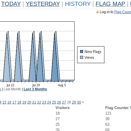
TODAY
|
YESTERDAY
|
HISTORY
|
FLAG MAP
|
Log in to
Flag Coun
k
|
Last Month
|
Last 3 Months
4
15
16
17
18
19
20
21
22
23
24
25
26
27
28
29
30
>
Visitors
Flag Counter 
18
121
27
39
25
63
26
69