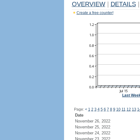
OVERVIEW
|
DETAILS
|
Create a free counter!
Last Wee
Page:
<
1
2
3
4
5
6
7
8
9
10
11
12
13
1
Date
November 26, 2022
November 25, 2022
November 24, 2022
November 23, 2022