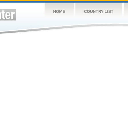
HOME
COUNTRY LIST