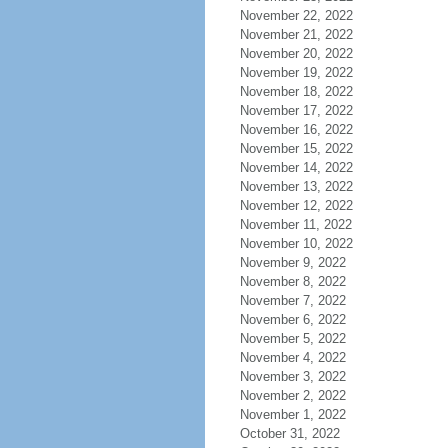
November 22, 2022
November 21, 2022
November 20, 2022
November 19, 2022
November 18, 2022
November 17, 2022
November 16, 2022
November 15, 2022
November 14, 2022
November 13, 2022
November 12, 2022
November 11, 2022
November 10, 2022
November 9, 2022
November 8, 2022
November 7, 2022
November 6, 2022
November 5, 2022
November 4, 2022
November 3, 2022
November 2, 2022
November 1, 2022
October 31, 2022