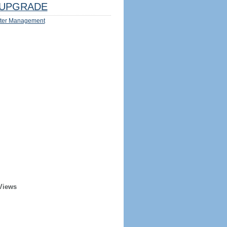
UPGRADE
ter Management
Views