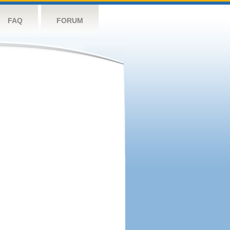
FAQ
FORUM