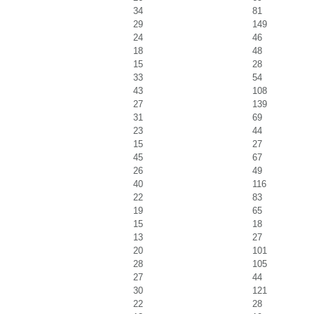
34
81
29
149
24
46
18
48
15
28
33
54
43
108
27
139
31
69
23
44
15
27
45
67
26
49
40
116
22
83
19
65
15
18
13
27
20
101
28
105
27
44
30
121
22
28