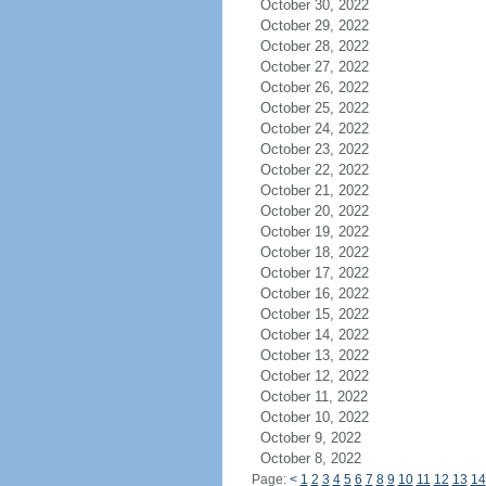
October 30, 2022
October 29, 2022
October 28, 2022
October 27, 2022
October 26, 2022
October 25, 2022
October 24, 2022
October 23, 2022
October 22, 2022
October 21, 2022
October 20, 2022
October 19, 2022
October 18, 2022
October 17, 2022
October 16, 2022
October 15, 2022
October 14, 2022
October 13, 2022
October 12, 2022
October 11, 2022
October 10, 2022
October 9, 2022
October 8, 2022
Page:
<
1
2
3
4
5
6
7
8
9
10
11
12
13
14