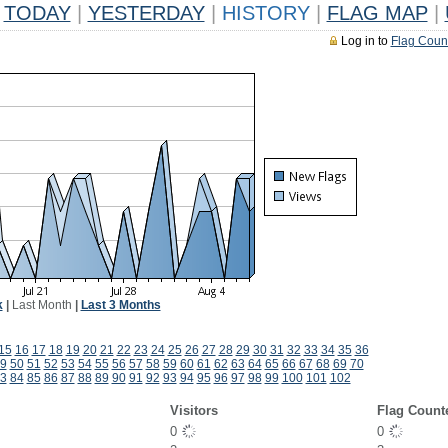
TODAY
|
YESTERDAY
|
HISTORY
|
FLAG MAP
|
Log in to
Flag Coun
k
|
Last Month
|
Last 3 Months
15
16
17
18
19
20
21
22
23
24
25
26
27
28
29
30
31
32
33
34
35
36
9
50
51
52
53
54
55
56
57
58
59
60
61
62
63
64
65
66
67
68
69
70
3
84
85
86
87
88
89
90
91
92
93
94
95
96
97
98
99
100
101
102
Visitors
Flag Count
0
0