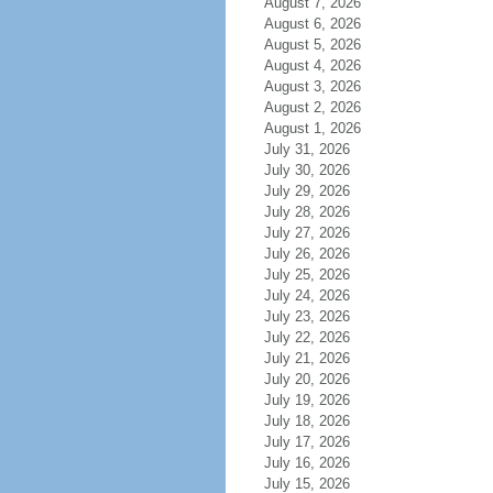
August 7, 2026
August 6, 2026
August 5, 2026
August 4, 2026
August 3, 2026
August 2, 2026
August 1, 2026
July 31, 2026
July 30, 2026
July 29, 2026
July 28, 2026
July 27, 2026
July 26, 2026
July 25, 2026
July 24, 2026
July 23, 2026
July 22, 2026
July 21, 2026
July 20, 2026
July 19, 2026
July 18, 2026
July 17, 2026
July 16, 2026
July 15, 2026