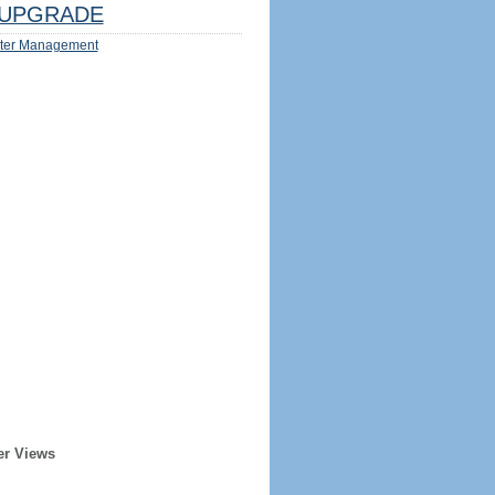
UPGRADE
ter Management
er Views