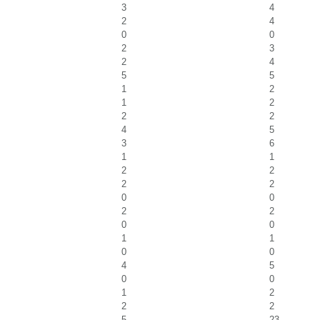
3
4
2
4
0
0
2
3
2
4
5
5
1
2
1
2
2
2
4
5
3
6
1
1
2
2
2
2
0
0
2
2
0
0
1
1
0
0
4
5
0
0
1
2
2
2
5
23