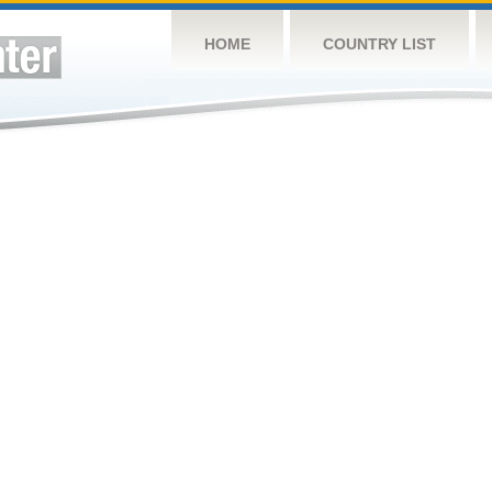
HOME
COUNTRY LIST