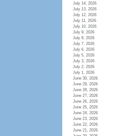
July 14, 2026
July 13, 2026
July 12, 2026
July 11, 2026
July 10, 2026
July 9, 2026
July 8, 2026
July 7, 2026
July 6, 2026
July 5, 2026
July 3, 2026
July 2, 2026
July 1, 2026
June 30, 2026
June 29, 2026
June 28, 2026
June 27, 2026
June 26, 2026
June 25, 2026
June 24, 2026
June 23, 2026
June 22, 2026
June 21, 2026
June 20, 2026