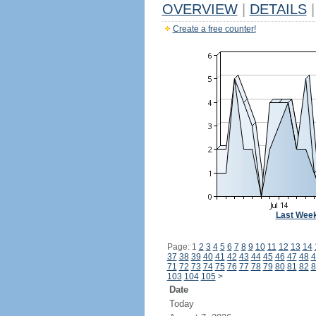
OVERVIEW
|
DETAILS
|
Create a free counter!
Last Wee
Page: 1
2
3
4
5
6
7
8
9
10
11
12
13
14
37
38
39
40
41
42
43
44
45
46
47
48
4
71
72
73
74
75
76
77
78
79
80
81
82
8
103
104
105
>
Date
Today