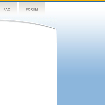
FAQ
FORUM