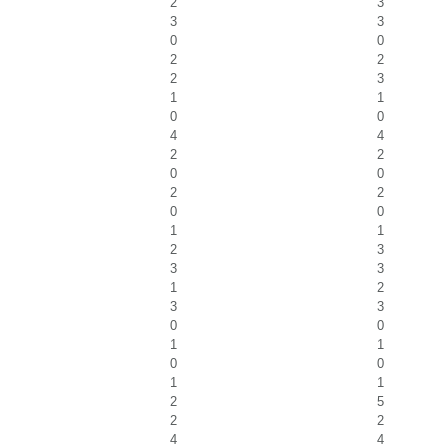
2
3
3
3
0
0
2
2
2
3
1
1
0
0
4
4
2
2
0
0
2
2
0
0
1
1
2
3
3
3
1
2
3
3
0
0
1
1
0
0
1
1
2
5
2
2
4
4