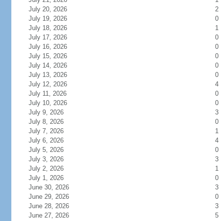
July 20, 2026
2
July 19, 2026
0
July 18, 2026
1
July 17, 2026
0
July 16, 2026
0
July 15, 2026
0
July 14, 2026
0
July 13, 2026
0
July 12, 2026
4
July 11, 2026
0
July 10, 2026
0
July 9, 2026
3
July 8, 2026
0
July 7, 2026
1
July 6, 2026
4
July 5, 2026
0
July 3, 2026
3
July 2, 2026
1
July 1, 2026
0
June 30, 2026
3
June 29, 2026
0
June 28, 2026
3
June 27, 2026
5