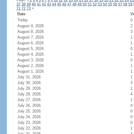
Page: 1
2
3
4
5
6
7
8
9
10
11
12
13
14
15
16
17
18
19
20
21
22
23
24
25
37
38
39
40
41
42
43
44
45
46
47
48
49
50
51
52
53
54
55
56
57
58
59
71
72
73
>
Date
Vi
Today
0
August 9, 2026
2
August 8, 2026
3
August 7, 2026
1
August 6, 2026
1
August 5, 2026
0
August 4, 2026
1
August 3, 2026
0
August 2, 2026
1
August 1, 2026
1
July 31, 2026
1
July 30, 2026
3
July 29, 2026
1
July 28, 2026
4
July 27, 2026
1
July 26, 2026
4
July 25, 2026
0
July 24, 2026
0
July 23, 2026
0
July 22, 2026
1
July 21, 2026
1