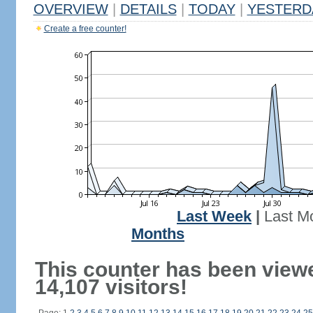
OVERVIEW
|
DETAILS
|
TODAY
|
YESTERD
Create a free counter!
Last Week
|
Last M
Months
This counter has been view
14,107 visitors!