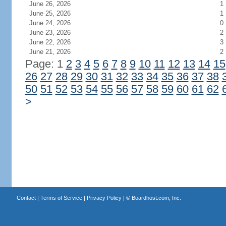
June 26, 2026
1
June 25, 2026
1
June 24, 2026
0
June 23, 2026
2
June 22, 2026
3
June 21, 2026
2
Page: 1
2
3
4
5
6
7
8
9
10
11
12
13
14
15
26
27
28
29
30
31
32
33
34
35
36
37
38
50
51
52
53
54
55
56
57
58
59
60
61
62
>
Contact
|
Terms of Service
|
Privacy Policy
| ©
Boardhost.com, Inc.