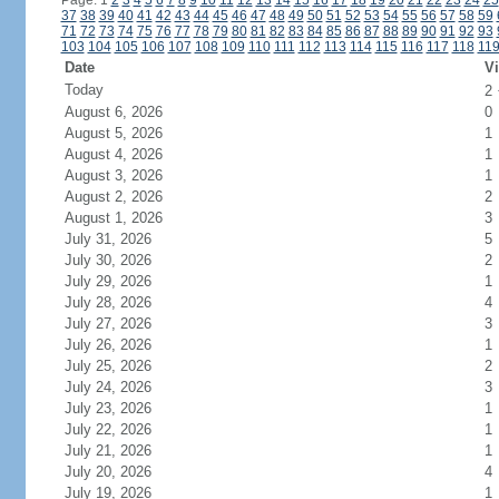
Page: 1
2
3
4
5
6
7
8
9
10
11
12
13
14
15
16
17
18
19
20
21
22
23
24
25
37
38
39
40
41
42
43
44
45
46
47
48
49
50
51
52
53
54
55
56
57
58
59
71
72
73
74
75
76
77
78
79
80
81
82
83
84
85
86
87
88
89
90
91
92
93
103
104
105
106
107
108
109
110
111
112
113
114
115
116
117
118
11
Date
Vi
Today
2
August 6, 2026
0
August 5, 2026
1
August 4, 2026
1
August 3, 2026
1
August 2, 2026
2
August 1, 2026
3
July 31, 2026
5
July 30, 2026
2
July 29, 2026
1
July 28, 2026
4
July 27, 2026
3
July 26, 2026
1
July 25, 2026
2
July 24, 2026
3
July 23, 2026
1
July 22, 2026
1
July 21, 2026
1
July 20, 2026
4
July 19, 2026
1