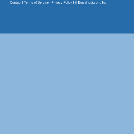
Contact
|
Terms of Service
|
Privacy Policy
| ©
Boardhost.com, Inc.