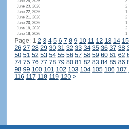
June 24, 2026
2
June 23, 2026
2
June 22, 2026
1
June 21, 2026
2
June 20, 2026
1
June 19, 2026
2
June 18, 2026
1
Page: 1
2
3
4
5
6
7
8
9
10
11
12
13
14
15
26
27
28
29
30
31
32
33
34
35
36
37
38
50
51
52
53
54
55
56
57
58
59
60
61
62
74
75
76
77
78
79
80
81
82
83
84
85
86
98
99
100
101
102
103
104
105
106
107
116
117
118
119
120
>