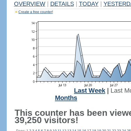
OVERVIEW
|
DETAILS
|
TODAY
|
YESTERD
Create a free counter!
Last Week
|
Last M
Months
This counter has been view
39,250 visitors!