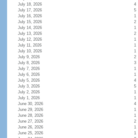
July 18, 2026
4
July 17, 2026
5
July 16, 2026
1
July 15, 2026
2
July 14, 2026
1
July 13, 2026
2
July 12, 2026
1
July 11, 2026
1
July 10, 2026
1
July 9, 2026
2
July 8, 2026
3
July 7, 2026
1
July 6, 2026
1
July 5, 2026
4
July 3, 2026
5
July 2, 2026
1
July 1, 2026
1
June 30, 2026
4
June 29, 2026
1
June 28, 2026
1
June 27, 2026
2
June 26, 2026
1
June 25, 2026
1