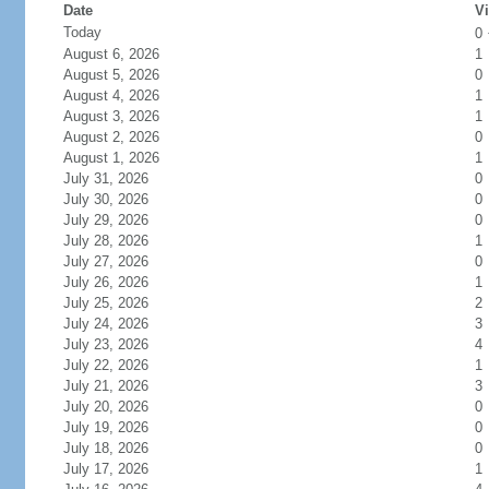
Date
Vi
Today
0
August 6, 2026
1
August 5, 2026
0
August 4, 2026
1
August 3, 2026
1
August 2, 2026
0
August 1, 2026
1
July 31, 2026
0
July 30, 2026
0
July 29, 2026
0
July 28, 2026
1
July 27, 2026
0
July 26, 2026
1
July 25, 2026
2
July 24, 2026
3
July 23, 2026
4
July 22, 2026
1
July 21, 2026
3
July 20, 2026
0
July 19, 2026
0
July 18, 2026
0
July 17, 2026
1