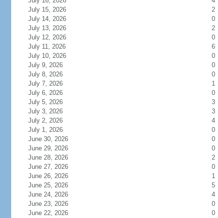
July 16, 2026
4
July 15, 2026
2
July 14, 2026
0
July 13, 2026
2
July 12, 2026
0
July 11, 2026
6
July 10, 2026
0
July 9, 2026
0
July 8, 2026
0
July 7, 2026
1
July 6, 2026
0
July 5, 2026
3
July 3, 2026
3
July 2, 2026
4
July 1, 2026
0
June 30, 2026
0
June 29, 2026
0
June 28, 2026
2
June 27, 2026
0
June 26, 2026
1
June 25, 2026
5
June 24, 2026
4
June 23, 2026
0
June 22, 2026
0