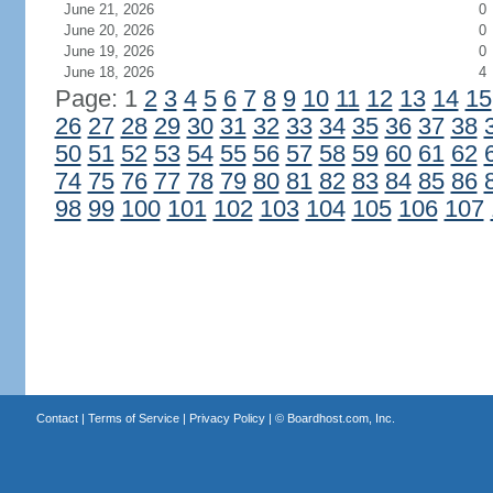
June 21, 2026
0
June 20, 2026
0
June 19, 2026
0
June 18, 2026
4
Page: 1
2
3
4
5
6
7
8
9
10
11
12
13
14
15
26
27
28
29
30
31
32
33
34
35
36
37
38
50
51
52
53
54
55
56
57
58
59
60
61
62
74
75
76
77
78
79
80
81
82
83
84
85
86
98
99
100
101
102
103
104
105
106
107
Contact
|
Terms of Service
|
Privacy Policy
| ©
Boardhost.com, Inc.