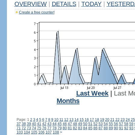
OVERVIEW
|
DETAILS
|
TODAY
|
YESTERD
Create a free counter!
Last Week
|
Last M
Months
Page: 1
2
3
4
5
6
7
8
9
10
11
12
13
14
15
16
17
18
19
20
21
22
23
24
25
37
38
39
40
41
42
43
44
45
46
47
48
49
50
51
52
53
54
55
56
57
58
59
71
72
73
74
75
76
77
78
79
80
81
82
83
84
85
86
87
88
89
90
91
92
93
103
104
105
106
107
108
>