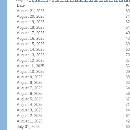
Page:
<
1
2
3
4
5
6
7
8
9
10
11
12
13
14
15
16
17
18
19
20
21
22
23
24
Date
Vi
August 21, 2025
69
August 20, 2025
74
August 19, 2025
62
August 18, 2025
54
August 17, 2025
40
August 16, 2025
43
August 15, 2025
60
August 14, 2025
63
August 13, 2025
79
August 12, 2025
37
August 11, 2025
56
August 10, 2025
39
August 9, 2025
38
August 8, 2025
33
August 7, 2025
64
August 6, 2025
56
August 5, 2025
67
August 4, 2025
71
August 3, 2025
44
August 2, 2025
62
August 1, 2025
42
July 31, 2025
60