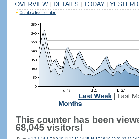
OVERVIEW
|
DETAILS
|
TODAY
|
YESTERD
Create a free counter!
Last Week
|
Last M
Months
This counter has been view
68,045 visitors!