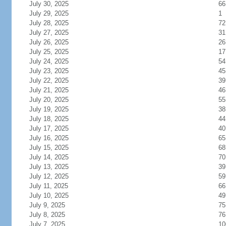
July 30, 2025
66
July 29, 2025
1
July 28, 2025
72
July 27, 2025
31
July 26, 2025
26
July 25, 2025
17
July 24, 2025
54
July 23, 2025
45
July 22, 2025
39
July 21, 2025
46
July 20, 2025
55
July 19, 2025
38
July 18, 2025
44
July 17, 2025
40
July 16, 2025
65
July 15, 2025
68
July 14, 2025
70
July 13, 2025
39
July 12, 2025
59
July 11, 2025
66
July 10, 2025
49
July 9, 2025
75
July 8, 2025
76
July 7, 2025
10