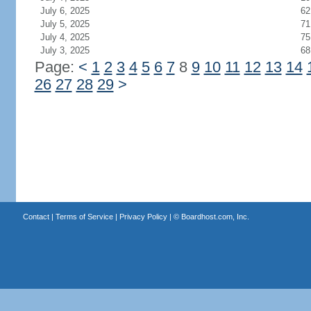
July 6, 2025
62
July 5, 2025
71
July 4, 2025
75
July 3, 2025
68
Page:
<
1
2
3
4
5
6
7
8
9
10
11
12
13
14
26
27
28
29
>
Contact
|
Terms of Service
|
Privacy Policy
| ©
Boardhost.com, Inc.