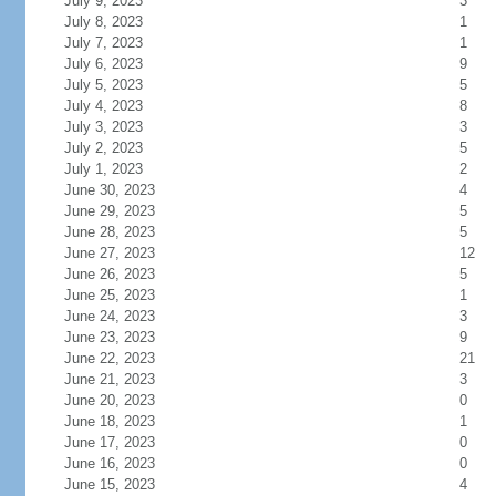
July 9, 2023
3
July 8, 2023
1
July 7, 2023
1
July 6, 2023
9
July 5, 2023
5
July 4, 2023
8
July 3, 2023
3
July 2, 2023
5
July 1, 2023
2
June 30, 2023
4
June 29, 2023
5
June 28, 2023
5
June 27, 2023
12
June 26, 2023
5
June 25, 2023
1
June 24, 2023
3
June 23, 2023
9
June 22, 2023
21
June 21, 2023
3
June 20, 2023
0
June 18, 2023
1
June 17, 2023
0
June 16, 2023
0
June 15, 2023
4