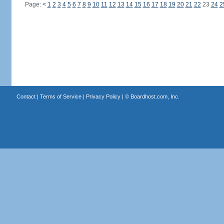
Page:
<
1
2
3
4
5
6
7
8
9
10
11
12
13
14
15
16
17
18
19
20
21
22
23
24
2
Contact
|
Terms of Service
|
Privacy Policy
| ©
Boardhost.com, Inc.