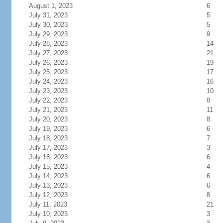
August 1, 2023
6
July 31, 2023
5
July 30, 2023
5
July 29, 2023
9
July 28, 2023
14
July 27, 2023
21
July 26, 2023
19
July 25, 2023
17
July 24, 2023
16
July 23, 2023
10
July 22, 2023
8
July 21, 2023
11
July 20, 2023
8
July 19, 2023
6
July 18, 2023
7
July 17, 2023
3
July 16, 2023
6
July 15, 2023
4
July 14, 2023
6
July 13, 2023
6
July 12, 2023
8
July 11, 2023
21
July 10, 2023
3