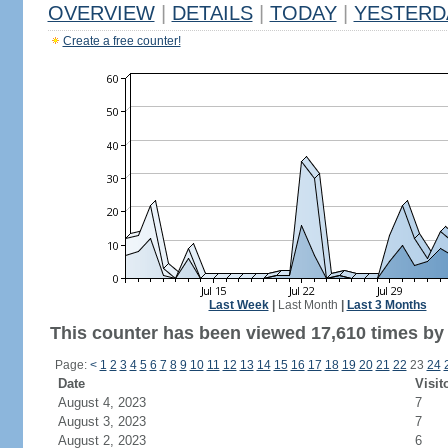
OVERVIEW
|
DETAILS
|
TODAY
|
YESTERD
Create a free counter!
Last Week
|
Last Month
|
Last 3 Months
This counter has been viewed 17,610 times by 9
Page:
<
1
2
3
4
5
6
7
8
9
10
11
12
13
14
15
16
17
18
19
20
21
22
23
24
Date
Visit
August 4, 2023
7
August 3, 2023
7
August 2, 2023
6