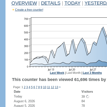
OVERVIEW
|
DETAILS
|
TODAY
|
YESTERD
Create a free counter!
Last Week
|
Last Month
|
Last 3 Months
This counter has been viewed 61,696 times by 
Page: 1
2
3
4
5
6
7
8
9
10
11
12
13
>
Date
Visitors
Today
39
August 6, 2026
84
August 5, 2026
78