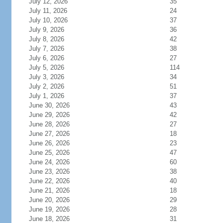
July 12, 2026
35
July 11, 2026
24
July 10, 2026
37
July 9, 2026
36
July 8, 2026
42
July 7, 2026
38
July 6, 2026
27
July 5, 2026
114
July 3, 2026
34
July 2, 2026
51
July 1, 2026
37
June 30, 2026
43
June 29, 2026
42
June 28, 2026
27
June 27, 2026
18
June 26, 2026
23
June 25, 2026
47
June 24, 2026
60
June 23, 2026
38
June 22, 2026
40
June 21, 2026
18
June 20, 2026
29
June 19, 2026
28
June 18, 2026
31