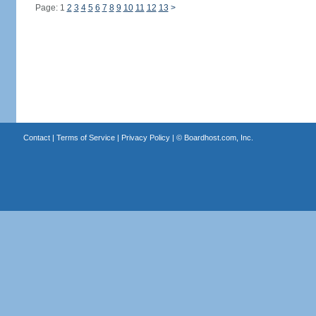
Page: 1
2
3
4
5
6
7
8
9
10
11
12
13
>
Contact
|
Terms of Service
|
Privacy Policy
| ©
Boardhost.com, Inc.