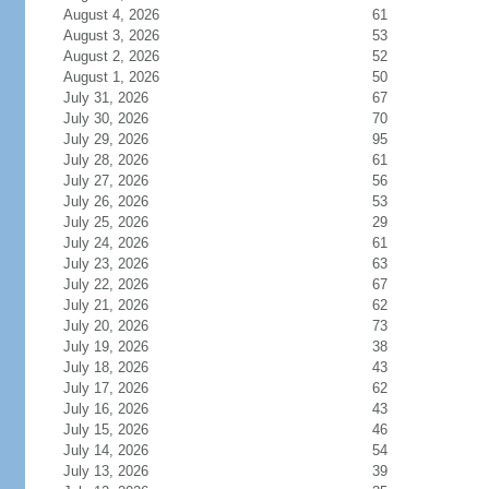
August 4, 2026
61
August 3, 2026
53
August 2, 2026
52
August 1, 2026
50
July 31, 2026
67
July 30, 2026
70
July 29, 2026
95
July 28, 2026
61
July 27, 2026
56
July 26, 2026
53
July 25, 2026
29
July 24, 2026
61
July 23, 2026
63
July 22, 2026
67
July 21, 2026
62
July 20, 2026
73
July 19, 2026
38
July 18, 2026
43
July 17, 2026
62
July 16, 2026
43
July 15, 2026
46
July 14, 2026
54
July 13, 2026
39