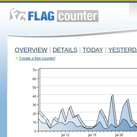
OVERVIEW
|
DETAILS
|
TODAY
|
YESTERD
Create a free counter!