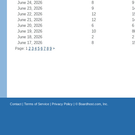
June 24, 2026
8
9
June 23, 2026
9
1
June 22, 2026
12
1
June 21, 2026
12
1
June 20, 2026
6
6
June 19, 2026
10
8
June 18, 2026
2
2
June 17, 2026
8
1
Page: 1
2
3
4
5
6
7
8
9
>
Contact
|
Terms of Service
|
Privacy Policy
| ©
Boardhost.com, Inc.