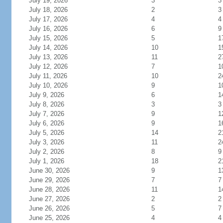
July 19, 2026
3
3
July 18, 2026
2
3
July 17, 2026
4
4
July 16, 2026
6
9
July 15, 2026
5
1
July 14, 2026
10
1
July 13, 2026
11
2
July 12, 2026
7
1
July 11, 2026
10
2
July 10, 2026
9
1
July 9, 2026
6
1
July 8, 2026
3
3
July 7, 2026
9
1
July 6, 2026
9
1
July 5, 2026
14
2
July 3, 2026
11
2
July 2, 2026
8
9
July 1, 2026
18
2
June 30, 2026
9
1
June 29, 2026
7
7
June 28, 2026
11
1
June 27, 2026
2
2
June 26, 2026
5
7
June 25, 2026
4
4