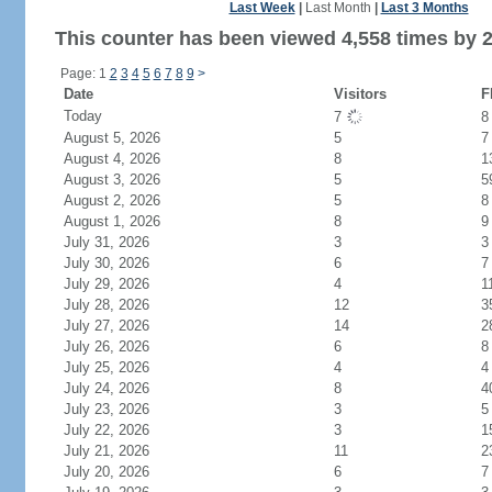
Last Week
|
Last Month
|
Last 3 Months
This counter has been viewed 4,558 times by 2,
Page: 1
2
3
4
5
6
7
8
9
>
Date
Visitors
F
Today
7
August 5, 2026
5
7
August 4, 2026
8
1
August 3, 2026
5
5
August 2, 2026
5
8
August 1, 2026
8
9
July 31, 2026
3
3
July 30, 2026
6
7
July 29, 2026
4
1
July 28, 2026
12
3
July 27, 2026
14
2
July 26, 2026
6
8
July 25, 2026
4
4
July 24, 2026
8
4
July 23, 2026
3
5
July 22, 2026
3
1
July 21, 2026
11
2
July 20, 2026
6
7