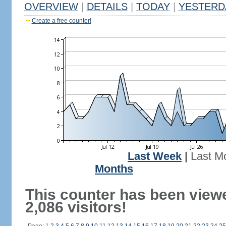
OVERVIEW
|
DETAILS
|
TODAY
|
YESTERD
Create a free counter!
Last Week
|
Last M
Months
This counter has been view
2,086 visitors!