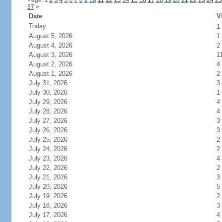
Page: 1
2
3
4
5
6
7
8
9
10
11
12
13
14
15
16
17
18
19
20
21
22
23
24
25
37
>
Date
V
Today
1
August 5, 2026
1
August 4, 2026
2
August 3, 2026
1
August 2, 2026
4
August 1, 2026
2
July 31, 2026
3
July 30, 2026
1
July 29, 2026
4
July 28, 2026
4
July 27, 2026
3
July 26, 2026
3
July 25, 2026
2
July 24, 2026
2
July 23, 2026
4
July 22, 2026
2
July 21, 2026
3
July 20, 2026
5
July 19, 2026
2
July 18, 2026
3
July 17, 2026
4