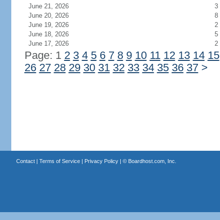
June 21, 2026
3
June 20, 2026
8
June 19, 2026
2
June 18, 2026
5
June 17, 2026
2
Page: 1
2
3
4
5
6
7
8
9
10
11
12
13
14
15
26
27
28
29
30
31
32
33
34
35
36
37
>
Contact
|
Terms of Service
|
Privacy Policy
| ©
Boardhost.com, Inc.