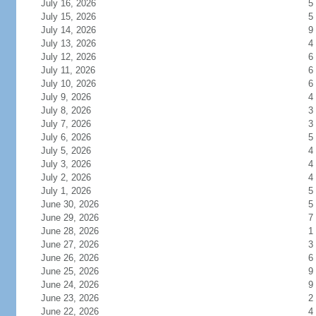
July 16, 2026
5
July 15, 2026
5
July 14, 2026
9
July 13, 2026
4
July 12, 2026
6
July 11, 2026
6
July 10, 2026
6
July 9, 2026
4
July 8, 2026
3
July 7, 2026
3
July 6, 2026
5
July 5, 2026
4
July 3, 2026
4
July 2, 2026
4
July 1, 2026
5
June 30, 2026
5
June 29, 2026
7
June 28, 2026
1
June 27, 2026
3
June 26, 2026
6
June 25, 2026
9
June 24, 2026
9
June 23, 2026
2
June 22, 2026
4