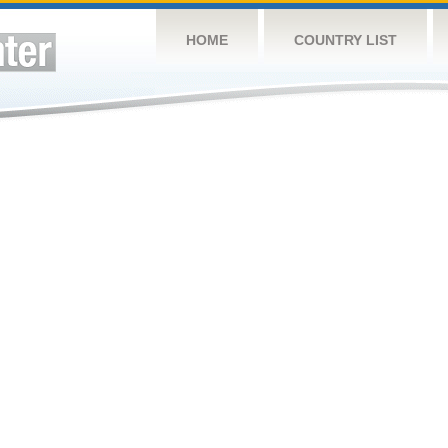
HOME
COUNTRY LIST