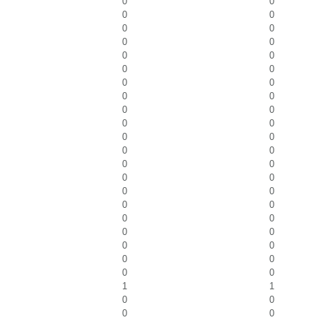
0
0
0
0
0
0
0
0
0
0
0
0
0
0
0
0
0
0
0
0
0
0
0
0
0
0
0
0
0
0
0
0
0
0
0
0
0
0
0
0
0
0
1
1
0
0
0
0