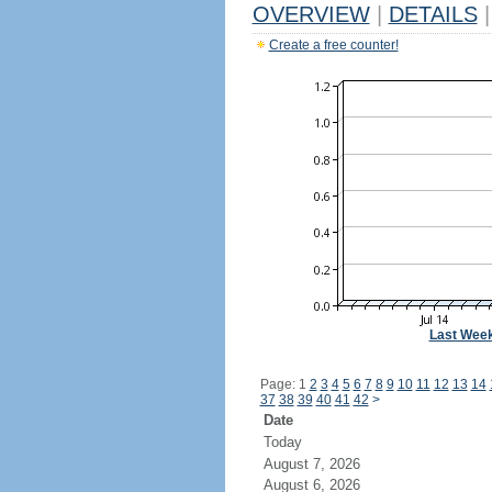
OVERVIEW
|
DETAILS
|
Create a free counter!
Last Wee
Page: 1
2
3
4
5
6
7
8
9
10
11
12
13
14
37
38
39
40
41
42
>
Date
Today
August 7, 2026
August 6, 2026