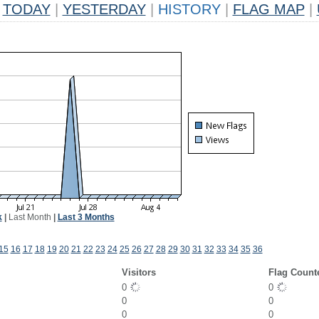
TODAY
|
YESTERDAY
|
HISTORY
|
FLAG MAP
|
k
|
Last Month
|
Last 3 Months
15
16
17
18
19
20
21
22
23
24
25
26
27
28
29
30
31
32
33
34
35
36
Visitors
Flag Count
0
0
0
0
0
0