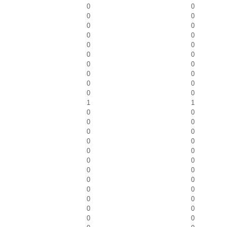
0
0
0
0
0
0
0
0
0
0
0
0
0
0
0
0
0
0
0
0
1
1
0
0
0
0
0
0
0
0
0
0
0
0
0
0
0
0
0
0
0
0
0
0
0
0