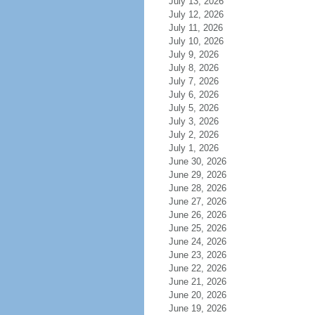
July 13, 2026
July 12, 2026
July 11, 2026
July 10, 2026
July 9, 2026
July 8, 2026
July 7, 2026
July 6, 2026
July 5, 2026
July 3, 2026
July 2, 2026
July 1, 2026
June 30, 2026
June 29, 2026
June 28, 2026
June 27, 2026
June 26, 2026
June 25, 2026
June 24, 2026
June 23, 2026
June 22, 2026
June 21, 2026
June 20, 2026
June 19, 2026