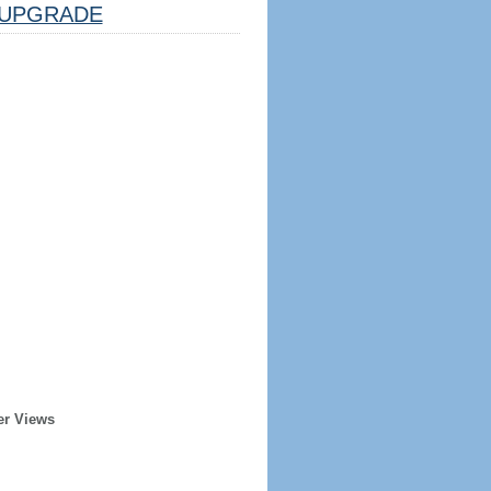
UPGRADE
er Views