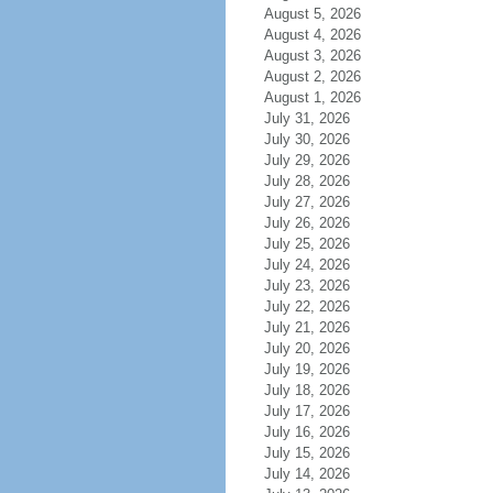
August 5, 2026
August 4, 2026
August 3, 2026
August 2, 2026
August 1, 2026
July 31, 2026
July 30, 2026
July 29, 2026
July 28, 2026
July 27, 2026
July 26, 2026
July 25, 2026
July 24, 2026
July 23, 2026
July 22, 2026
July 21, 2026
July 20, 2026
July 19, 2026
July 18, 2026
July 17, 2026
July 16, 2026
July 15, 2026
July 14, 2026