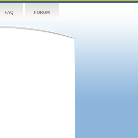
FAQ
FORUM