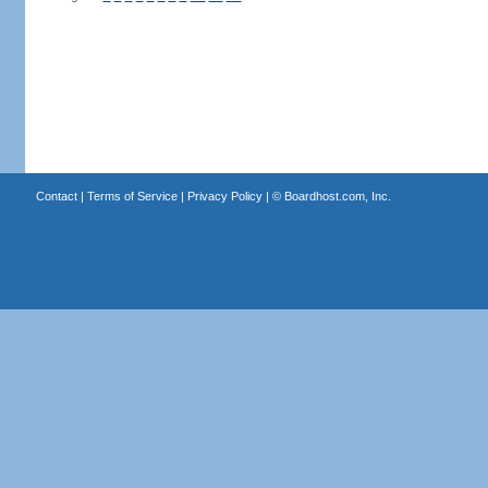
Contact
|
Terms of Service
|
Privacy Policy
| ©
Boardhost.com, Inc.