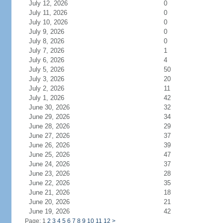
July 12, 2026
0
July 11, 2026
0
July 10, 2026
0
July 9, 2026
0
July 8, 2026
0
July 7, 2026
1
July 6, 2026
4
July 5, 2026
50
July 3, 2026
20
July 2, 2026
11
July 1, 2026
42
June 30, 2026
32
June 29, 2026
34
June 28, 2026
29
June 27, 2026
37
June 26, 2026
39
June 25, 2026
47
June 24, 2026
37
June 23, 2026
28
June 22, 2026
35
June 21, 2026
18
June 20, 2026
21
June 19, 2026
42
Page: 1
2
3
4
5
6
7
8
9
10
11
12
>