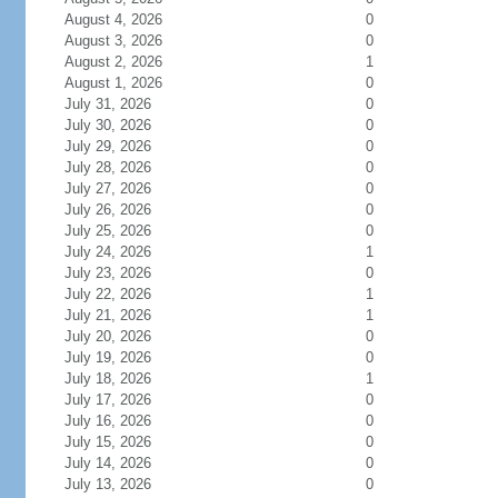
August 4, 2026
0
August 3, 2026
0
August 2, 2026
1
August 1, 2026
0
July 31, 2026
0
July 30, 2026
0
July 29, 2026
0
July 28, 2026
0
July 27, 2026
0
July 26, 2026
0
July 25, 2026
0
July 24, 2026
1
July 23, 2026
0
July 22, 2026
1
July 21, 2026
1
July 20, 2026
0
July 19, 2026
0
July 18, 2026
1
July 17, 2026
0
July 16, 2026
0
July 15, 2026
0
July 14, 2026
0
July 13, 2026
0