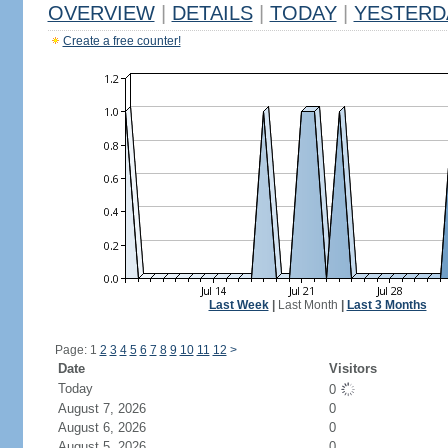
OVERVIEW
|
DETAILS
|
TODAY
|
YESTERD
Create a free counter!
Last Week
|
Last Month
|
Last 3 Months
Page: 1
2
3
4
5
6
7
8
9
10
11
12
>
Date
Visitors
Today
0
August 7, 2026
0
August 6, 2026
0
August 5, 2026
0