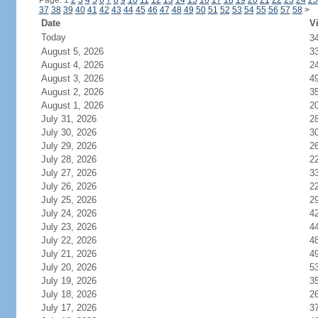
Page: 1
2
3
4
5
6
7
8
9
10
11
12
13
14
15
16
17
18
19
20
21
22
23
24
25
37
38
39
40
41
42
43
44
45
46
47
48
49
50
51
52
53
54
55
56
57
58
>
Date
Vi
Today
3
August 5, 2026
3
August 4, 2026
2
August 3, 2026
4
August 2, 2026
3
August 1, 2026
2
July 31, 2026
2
July 30, 2026
3
July 29, 2026
2
July 28, 2026
2
July 27, 2026
3
July 26, 2026
2
July 25, 2026
2
July 24, 2026
4
July 23, 2026
4
July 22, 2026
4
July 21, 2026
4
July 20, 2026
5
July 19, 2026
3
July 18, 2026
2
July 17, 2026
3