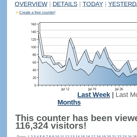
OVERVIEW
|
DETAILS
|
TODAY
|
YESTERD
Create a free counter!
Last Week
|
Last M
Months
This counter has been view
116,324 visitors!