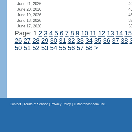
June 21, 2026
4
June 20, 2026
4
June 19, 2026
4
June 18, 2026
3
June 17, 2026
5
Page: 1
2
3
4
5
6
7
8
9
10
11
12
13
14
15
26
27
28
29
30
31
32
33
34
35
36
37
38
50
51
52
53
54
55
56
57
58
>
Contact
|
Terms of Service
|
Privacy Policy
| ©
Boardhost.com, Inc.