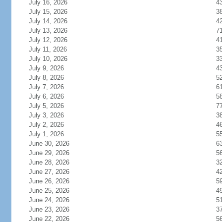
July 16, 2026
4
July 15, 2026
3
July 14, 2026
4
July 13, 2026
7
July 12, 2026
4
July 11, 2026
3
July 10, 2026
3
July 9, 2026
4
July 8, 2026
5
July 7, 2026
6
July 6, 2026
5
July 5, 2026
7
July 3, 2026
3
July 2, 2026
4
July 1, 2026
5
June 30, 2026
6
June 29, 2026
5
June 28, 2026
3
June 27, 2026
4
June 26, 2026
5
June 25, 2026
4
June 24, 2026
5
June 23, 2026
3
June 22, 2026
5