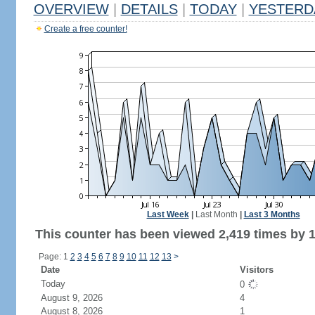
OVERVIEW
|
DETAILS
|
TODAY
|
YESTERD
Create a free counter!
Last Week
|
Last Month
|
Last 3 Months
This counter has been viewed 2,419 times by 1,
Page: 1
2
3
4
5
6
7
8
9
10
11
12
13
>
Date
Visitors
Today
0
August 9, 2026
4
August 8, 2026
1