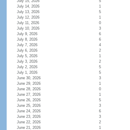
July 15, 2026
5
July 14, 2026
1
July 13, 2026
5
July 12, 2026
1
July 11, 2026
0
July 10, 2026
3
July 9, 2026
6
July 8, 2026
6
July 7, 2026
4
July 6, 2026
2
July 5, 2026
1
July 3, 2026
2
July 2, 2026
5
July 1, 2026
5
June 30, 2026
3
June 29, 2026
1
June 28, 2026
0
June 27, 2026
1
June 26, 2026
5
June 25, 2026
3
June 24, 2026
6
June 23, 2026
3
June 22, 2026
2
June 21, 2026
1