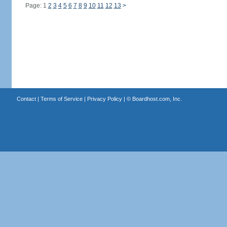
Page: 1
2
3
4
5
6
7
8
9
10
11
12
13
>
Contact
|
Terms of Service
|
Privacy Policy
| ©
Boardhost.com, Inc.