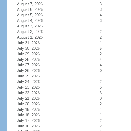
August 7, 2026
3
August 6, 2026
3
August 5, 2026
4
August 4, 2026
3
August 3, 2026
1
August 2, 2026
2
August 1, 2026
2
July 31, 2026
1
July 30, 2026
5
July 29, 2026
2
July 28, 2026
4
July 27, 2026
4
July 26, 2026
0
July 25, 2026
1
July 24, 2026
2
July 23, 2026
5
July 22, 2026
3
July 21, 2026
0
July 20, 2026
2
July 19, 2026
1
July 18, 2026
1
July 17, 2026
2
July 16, 2026
2