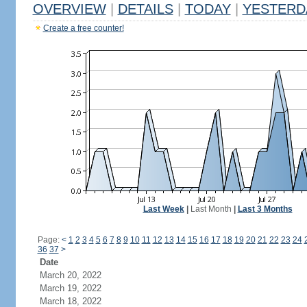
OVERVIEW
|
DETAILS
|
TODAY
|
YESTERD
Create a free counter!
Last Week
|
Last Month
|
Last 3 Months
Page:
<
1
2
3
4
5
6
7
8
9
10
11
12
13
14
15
16
17
18
19
20
21
22
23
24
36
37
>
Date
March 20, 2022
March 19, 2022
March 18, 2022