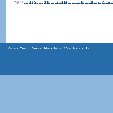
Page:
<
1
2
3
4
5
6
7
8
9
10
11
12
13
14
15
16
17
18
19
20
21
22
23
24
2
Contact
|
Terms of Service
|
Privacy Policy
| ©
Boardhost.com, Inc.