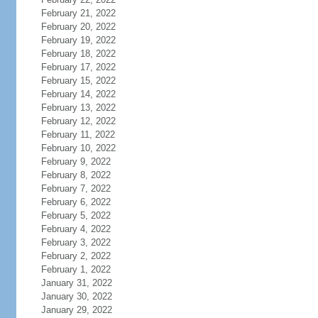
February 21, 2022
February 20, 2022
February 19, 2022
February 18, 2022
February 17, 2022
February 15, 2022
February 14, 2022
February 13, 2022
February 12, 2022
February 11, 2022
February 10, 2022
February 9, 2022
February 8, 2022
February 7, 2022
February 6, 2022
February 5, 2022
February 4, 2022
February 3, 2022
February 2, 2022
February 1, 2022
January 31, 2022
January 30, 2022
January 29, 2022