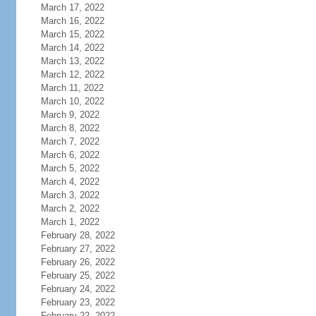
March 17, 2022
March 16, 2022
March 15, 2022
March 14, 2022
March 13, 2022
March 12, 2022
March 11, 2022
March 10, 2022
March 9, 2022
March 8, 2022
March 7, 2022
March 6, 2022
March 5, 2022
March 4, 2022
March 3, 2022
March 2, 2022
March 1, 2022
February 28, 2022
February 27, 2022
February 26, 2022
February 25, 2022
February 24, 2022
February 23, 2022
February 22, 2022