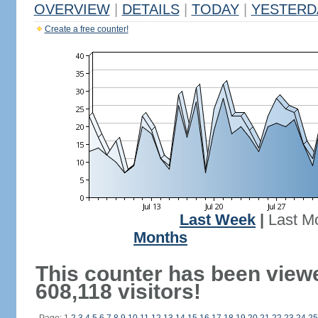
OVERVIEW
|
DETAILS
|
TODAY
|
YESTERD
Create a free counter!
Last Week
|
Last M
Months
This counter has been view
608,118 visitors!