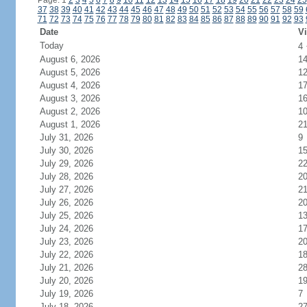
Page: 1
2
3
4
5
6
7
8
9
10
11
12
13
14
15
16
17
18
19
20
21
22
23
24
25
37
38
39
40
41
42
43
44
45
46
47
48
49
50
51
52
53
54
55
56
57
58
59
71
72
73
74
75
76
77
78
79
80
81
82
83
84
85
86
87
88
89
90
91
92
93
Date
Vi
Today
4
August 6, 2026
1
August 5, 2026
1
August 4, 2026
1
August 3, 2026
1
August 2, 2026
1
August 1, 2026
2
July 31, 2026
9
July 30, 2026
1
July 29, 2026
2
July 28, 2026
2
July 27, 2026
2
July 26, 2026
2
July 25, 2026
1
July 24, 2026
1
July 23, 2026
2
July 22, 2026
1
July 21, 2026
2
July 20, 2026
1
July 19, 2026
7
July 18, 2026
2