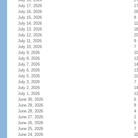
July 17, 2026
1
July 16, 2026
2
July 15, 2026
8
July 14, 2026
11
July 13, 2026
1
July 12, 2026
2
July 11, 2026
9
July 10, 2026
7
July 9, 2026
1
July 8, 2026
1
July 7, 2026
1
July 6, 2026
1
July 5, 2026
11
July 3, 2026
7
July 2, 2026
1
July 1, 2026
1
June 30, 2026
6
June 29, 2026
8
June 28, 2026
4
June 27, 2026
2
June 26, 2026
5
June 25, 2026
7
June 24, 2026
1