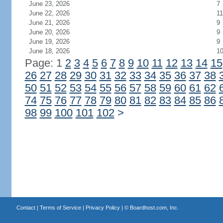
June 23, 2026
7
June 22, 2026
11
June 21, 2026
9
June 20, 2026
9
June 19, 2026
9
June 18, 2026
1
Page: 1
2
3
4
5
6
7
8
9
10
11
12
13
14
15
26
27
28
29
30
31
32
33
34
35
36
37
38
50
51
52
53
54
55
56
57
58
59
60
61
62
74
75
76
77
78
79
80
81
82
83
84
85
86
98
99
100
101
102
>
Contact
|
Terms of Service
|
Privacy Policy
| ©
Boardhost.com, Inc.