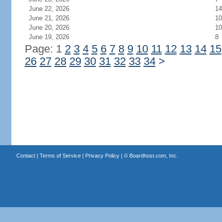
June 22, 2026
14
June 21, 2026
10
June 20, 2026
10
June 19, 2026
8
Page: 1
2
3
4
5
6
7
8
9
10
11
12
13
14
15
26
27
28
29
30
31
32
33
34
>
Contact
|
Terms of Service
|
Privacy Policy
| ©
Boardhost.com, Inc.