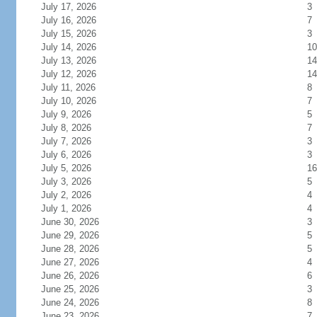
July 17, 2026
3
July 16, 2026
7
July 15, 2026
3
July 14, 2026
10
July 13, 2026
14
July 12, 2026
14
July 11, 2026
8
July 10, 2026
7
July 9, 2026
5
July 8, 2026
7
July 7, 2026
3
July 6, 2026
3
July 5, 2026
16
July 3, 2026
5
July 2, 2026
4
July 1, 2026
4
June 30, 2026
3
June 29, 2026
5
June 28, 2026
5
June 27, 2026
4
June 26, 2026
6
June 25, 2026
3
June 24, 2026
8
June 23, 2026
7