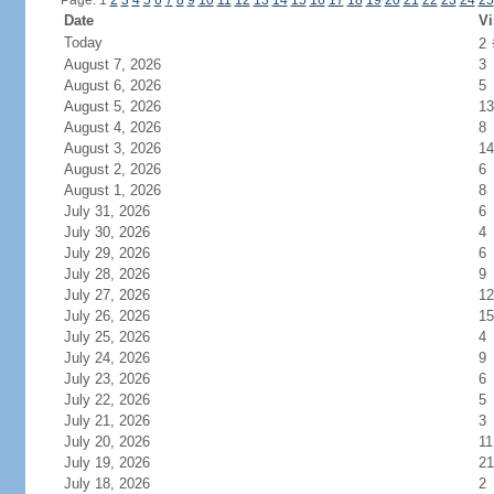
Page: 1
2
3
4
5
6
7
8
9
10
11
12
13
14
15
16
17
18
19
20
21
22
23
24
25
Date
Vi
Today
2
August 7, 2026
3
August 6, 2026
5
August 5, 2026
13
August 4, 2026
8
August 3, 2026
14
August 2, 2026
6
August 1, 2026
8
July 31, 2026
6
July 30, 2026
4
July 29, 2026
6
July 28, 2026
9
July 27, 2026
12
July 26, 2026
15
July 25, 2026
4
July 24, 2026
9
July 23, 2026
6
July 22, 2026
5
July 21, 2026
3
July 20, 2026
11
July 19, 2026
21
July 18, 2026
2