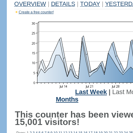
OVERVIEW
|
DETAILS
|
TODAY
|
YESTERD
Create a free counter!
Last Week
|
Last M
Months
This counter has been view
15,001 visitors!