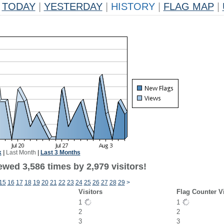
TODAY
|
YESTERDAY
|
HISTORY
|
FLAG MAP
|
k
|
Last Month
|
Last 3 Months
wed 3,586 times by 2,979 visitors!
15
16
17
18
19
20
21
22
23
24
25
26
27
28
29
>
Visitors
Flag Counter V
1
1
2
2
3
3