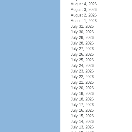
August 4, 2026
August 3, 2026
August 2, 2026
August 1, 2026
July 31, 2026
July 30, 2026
July 29, 2026
July 28, 2026
July 27, 2026
July 26, 2026
July 25, 2026
July 24, 2026
July 23, 2026
July 22, 2026
July 21, 2026
July 20, 2026
July 19, 2026
July 18, 2026
July 17, 2026
July 16, 2026
July 15, 2026
July 14, 2026
July 13, 2026