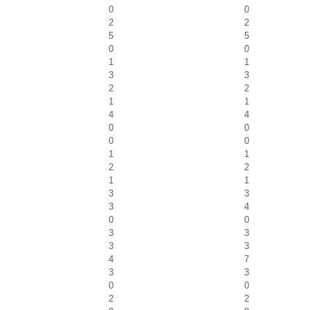
0
0
2
2
5
5
0
0
1
1
3
3
2
2
1
1
4
4
0
0
0
0
1
1
2
2
1
1
3
3
3
4
0
0
3
3
3
3
4
7
3
3
0
0
2
2