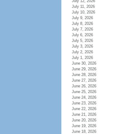
July 12, 2026
July 11, 2026
July 10, 2026
July 9, 2026
July 8, 2026
July 7, 2026
July 6, 2026
July 5, 2026
July 3, 2026
July 2, 2026
July 1, 2026
June 30, 2026
June 29, 2026
June 28, 2026
June 27, 2026
June 26, 2026
June 25, 2026
June 24, 2026
June 23, 2026
June 22, 2026
June 21, 2026
June 20, 2026
June 19, 2026
June 18, 2026