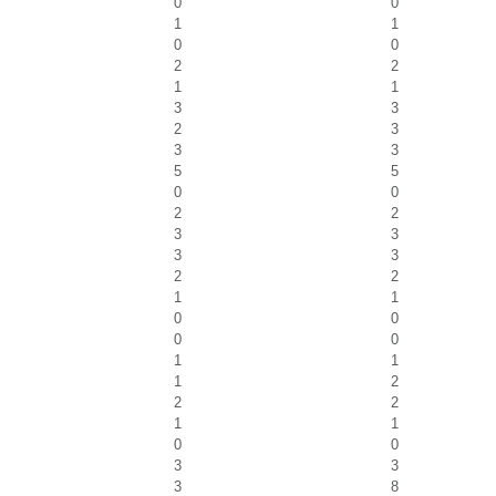
0
0
1
1
0
0
2
2
1
1
3
3
2
3
3
3
5
5
0
0
2
2
3
3
3
3
2
2
1
1
0
0
0
0
1
1
1
2
2
2
1
1
0
0
3
3
3
8