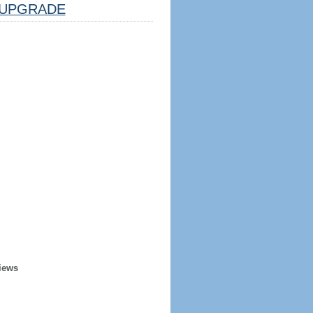
UPGRADE
iews