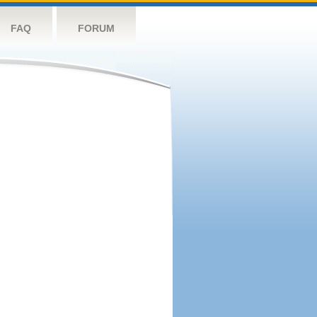
FAQ
FORUM