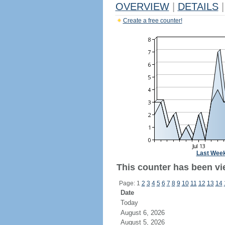
OVERVIEW
|
DETAILS
|
Create a free counter!
Last Wee
This counter has been vie
Page: 1
2
3
4
5
6
7
8
9
10
11
12
13
14
Date
Today
August 6, 2026
August 5, 2026