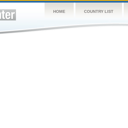
HOME
COUNTRY LIST