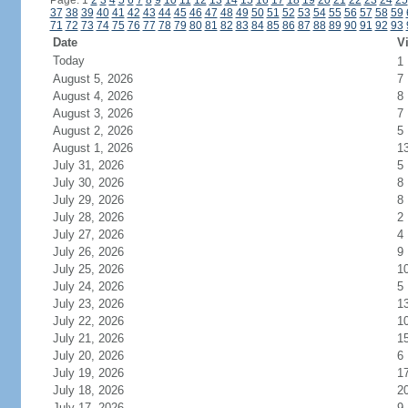
Page: 1
2
3
4
5
6
7
8
9
10
11
12
13
14
15
16
17
18
19
20
21
22
23
24
25
37
38
39
40
41
42
43
44
45
46
47
48
49
50
51
52
53
54
55
56
57
58
59
71
72
73
74
75
76
77
78
79
80
81
82
83
84
85
86
87
88
89
90
91
92
93
Date
Vi
Today
1
August 5, 2026
7
August 4, 2026
8
August 3, 2026
7
August 2, 2026
5
August 1, 2026
1
July 31, 2026
5
July 30, 2026
8
July 29, 2026
8
July 28, 2026
2
July 27, 2026
4
July 26, 2026
9
July 25, 2026
1
July 24, 2026
5
July 23, 2026
1
July 22, 2026
1
July 21, 2026
1
July 20, 2026
6
July 19, 2026
1
July 18, 2026
2
July 17, 2026
9