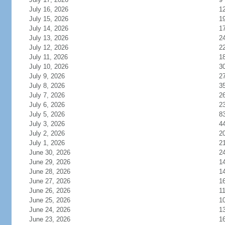
July 16, 2026
1
July 15, 2026
1
July 14, 2026
1
July 13, 2026
2
July 12, 2026
2
July 11, 2026
1
July 10, 2026
3
July 9, 2026
2
July 8, 2026
3
July 7, 2026
2
July 6, 2026
2
July 5, 2026
8
July 3, 2026
4
July 2, 2026
2
July 1, 2026
2
June 30, 2026
2
June 29, 2026
1
June 28, 2026
1
June 27, 2026
1
June 26, 2026
1
June 25, 2026
1
June 24, 2026
1
June 23, 2026
1