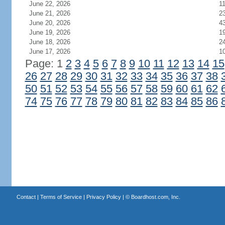
June 22, 2026
1
June 21, 2026
2
June 20, 2026
4
June 19, 2026
1
June 18, 2026
2
June 17, 2026
1
Page: 1
2
3
4
5
6
7
8
9
10
11
12
13
14
15
26
27
28
29
30
31
32
33
34
35
36
37
38
50
51
52
53
54
55
56
57
58
59
60
61
62
74
75
76
77
78
79
80
81
82
83
84
85
86
Contact
|
Terms of Service
|
Privacy Policy
| ©
Boardhost.com, Inc.