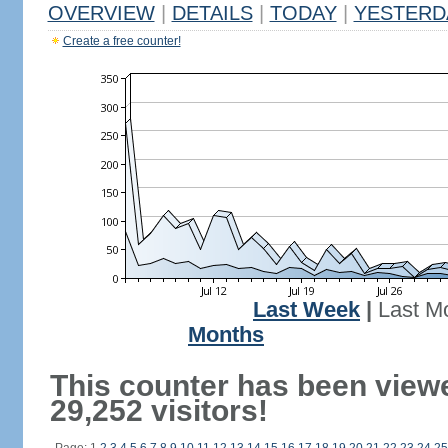
OVERVIEW
|
DETAILS
|
TODAY
|
YESTERD
Create a free counter!
Last Week
|
Last M
Months
This counter has been view
29,252 visitors!