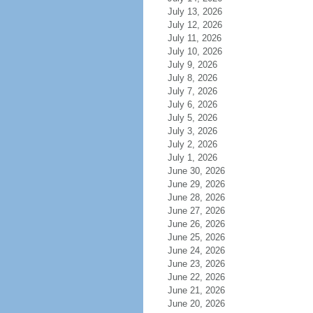
July 13, 2026
July 12, 2026
July 11, 2026
July 10, 2026
July 9, 2026
July 8, 2026
July 7, 2026
July 6, 2026
July 5, 2026
July 3, 2026
July 2, 2026
July 1, 2026
June 30, 2026
June 29, 2026
June 28, 2026
June 27, 2026
June 26, 2026
June 25, 2026
June 24, 2026
June 23, 2026
June 22, 2026
June 21, 2026
June 20, 2026