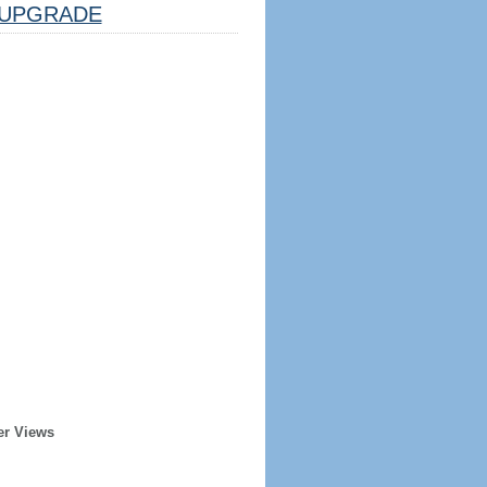
UPGRADE
er Views