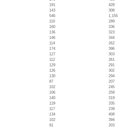
191
428
143
308
546
1,155
110
289
160
336
136
323
146
344
114
262
174
396
127
303
112
261
129
291
126
302
130
294
87
207
102
245
106
258
140
319
129
335
117
239
134
408
102
394
91
203