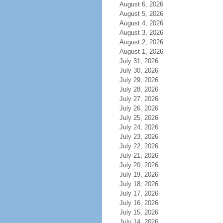
August 6, 2026
August 5, 2026
August 4, 2026
August 3, 2026
August 2, 2026
August 1, 2026
July 31, 2026
July 30, 2026
July 29, 2026
July 28, 2026
July 27, 2026
July 26, 2026
July 25, 2026
July 24, 2026
July 23, 2026
July 22, 2026
July 21, 2026
July 20, 2026
July 19, 2026
July 18, 2026
July 17, 2026
July 16, 2026
July 15, 2026
July 14, 2026