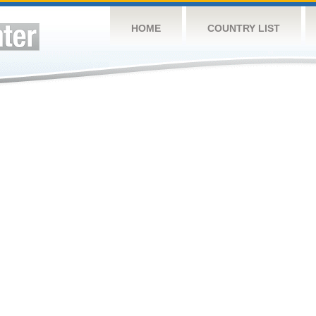
HOME
COUNTRY LIST