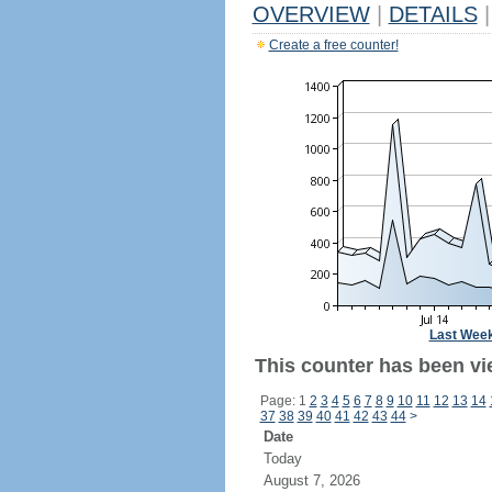
OVERVIEW
|
DETAILS
|
Create a free counter!
Last Wee
This counter has been vi
Page: 1
2
3
4
5
6
7
8
9
10
11
12
13
14
37
38
39
40
41
42
43
44
>
Date
Today
August 7, 2026