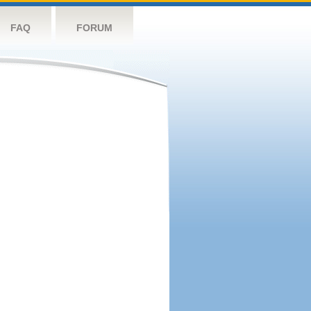
FAQ
FORUM