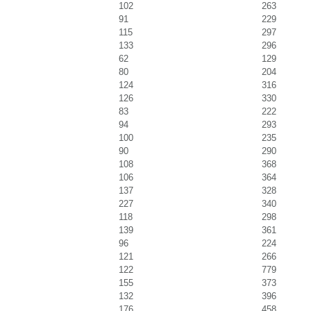
102
263
91
229
115
297
133
296
62
129
80
204
124
316
126
330
83
222
94
293
100
235
90
290
108
368
106
364
137
328
227
340
118
298
139
361
96
224
121
266
122
779
155
373
132
396
176
458