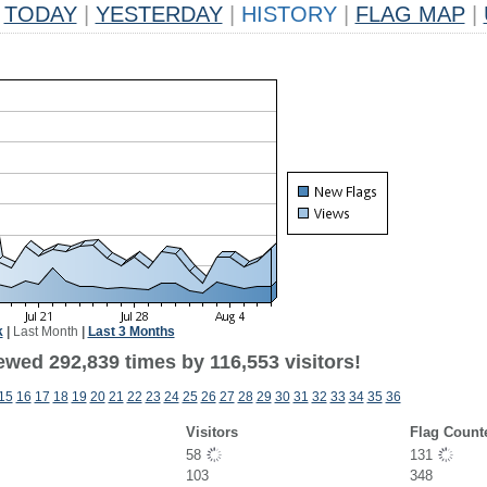
TODAY
|
YESTERDAY
|
HISTORY
|
FLAG MAP
|
k
|
Last Month
|
Last 3 Months
ewed 292,839 times by 116,553 visitors!
15
16
17
18
19
20
21
22
23
24
25
26
27
28
29
30
31
32
33
34
35
36
Visitors
Flag Count
58
131
103
348