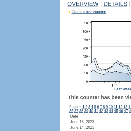
OVERVIEW
|
DETAILS
|
Create a free counter!
Last Wee
This counter has been vi
Page:
<
1
2
3
4
5
6
7
8
9
10
11
12
13
1
36
37
38
39
40
41
42
43
44
45
46
47
4
Date
June 15, 2023
June 14, 2023