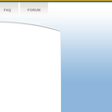
FAQ
FORUM