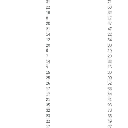
31
71
22
68
16
32
8
17
20
47
21
47
14
22
12
34
20
33
9
19
7
20
14
32
9
16
15
30
25
90
26
52
17
33
17
44
21
41
35
93
32
78
23
65
22
49
17
27