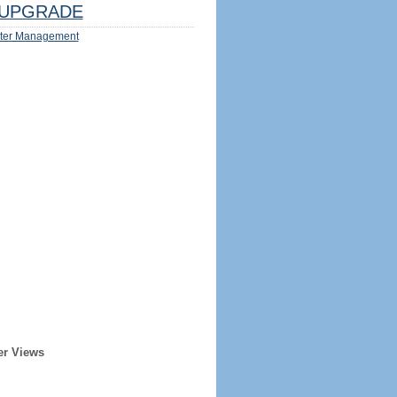
UPGRADE
ter Management
er Views