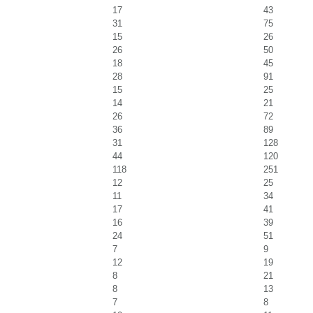
17
43
31
75
15
26
26
50
18
45
28
91
15
25
14
21
26
72
36
89
31
128
44
120
118
251
12
25
11
34
17
41
16
39
24
51
7
9
12
19
8
21
8
13
7
8