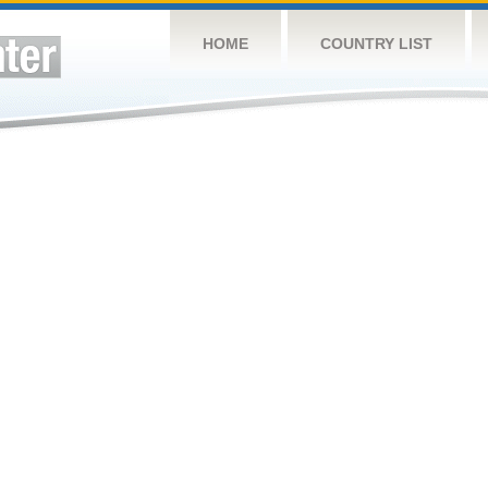
HOME
COUNTRY LIST