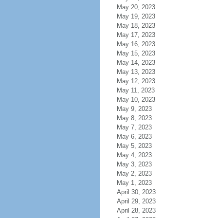
May 20, 2023
May 19, 2023
May 18, 2023
May 17, 2023
May 16, 2023
May 15, 2023
May 14, 2023
May 13, 2023
May 12, 2023
May 11, 2023
May 10, 2023
May 9, 2023
May 8, 2023
May 7, 2023
May 6, 2023
May 5, 2023
May 4, 2023
May 3, 2023
May 2, 2023
May 1, 2023
April 30, 2023
April 29, 2023
April 28, 2023