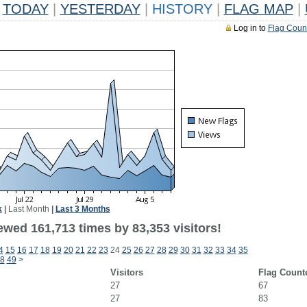
TODAY
|
YESTERDAY
|
HISTORY
|
FLAG MAP
|
Log in to
Flag Coun
k
|
Last Month
|
Last 3 Months
ewed 161,713 times by 83,353 visitors!
4
15
16
17
18
19
20
21
22
23
24
25
26
27
28
29
30
31
32
33
34
35
8
49
>
Visitors
Flag Count
27
67
27
83