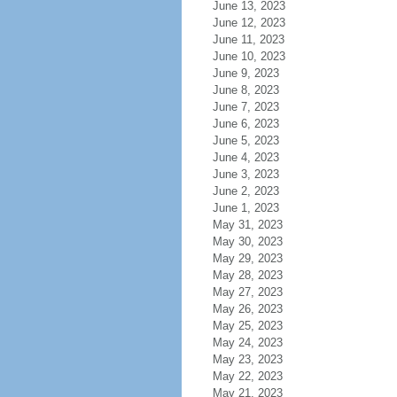
June 13, 2023
June 12, 2023
June 11, 2023
June 10, 2023
June 9, 2023
June 8, 2023
June 7, 2023
June 6, 2023
June 5, 2023
June 4, 2023
June 3, 2023
June 2, 2023
June 1, 2023
May 31, 2023
May 30, 2023
May 29, 2023
May 28, 2023
May 27, 2023
May 26, 2023
May 25, 2023
May 24, 2023
May 23, 2023
May 22, 2023
May 21, 2023