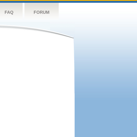
FAQ
FORUM