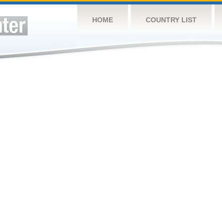
HOME
COUNTRY LIST