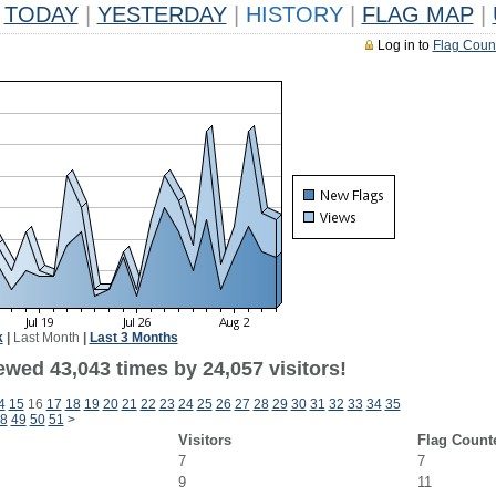
TODAY
|
YESTERDAY
|
HISTORY
|
FLAG MAP
|
Log in to
Flag Coun
k
|
Last Month
|
Last 3 Months
ewed 43,043 times by 24,057 visitors!
4
15
16
17
18
19
20
21
22
23
24
25
26
27
28
29
30
31
32
33
34
35
8
49
50
51
>
Visitors
Flag Count
7
7
9
11