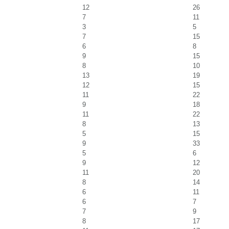
12
26
7
11
3
5
7
15
6
8
9
15
8
10
13
19
12
15
11
22
9
18
11
22
8
13
5
15
9
33
5
6
9
12
11
20
8
14
6
11
6
7
7
9
8
17