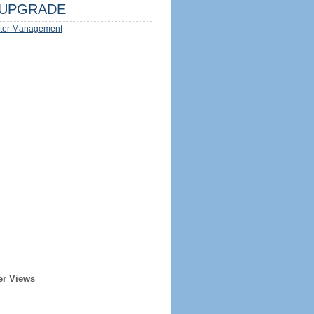
UPGRADE
ter Management
er Views