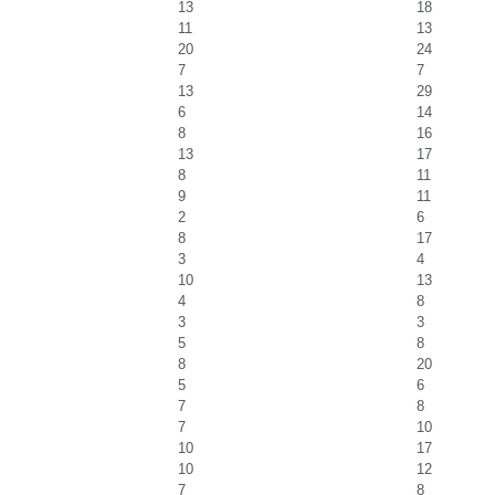
13
18
11
13
20
24
7
7
13
29
6
14
8
16
13
17
8
11
9
11
2
6
8
17
3
4
10
13
4
8
3
3
5
8
8
20
5
6
7
8
7
10
10
17
10
12
7
8