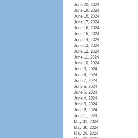
June 20, 2024
June 19, 2024
June 18, 2024
June 17, 2024
June 16, 2024
June 15, 2024
June 14, 2024
June 13, 2024
June 12, 2024
June 11, 2024
June 10, 2024
June 9, 2024
June 8, 2024
June 7, 2024
June 6, 2024
June 5, 2024
June 4, 2024
June 3, 2024
June 2, 2024
June 1, 2024
May 31, 2024
May 30, 2024
May 29, 2024