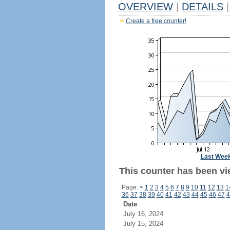
OVERVIEW
|
DETAILS
|
Create a free counter!
Last Wee
This counter has been vi
Page:
<
1
2
3
4
5
6
7
8
9
10
11
12
13
1
36
37
38
39
40
41
42
43
44
45
46
47
4
Date
July 16, 2024
July 15, 2024