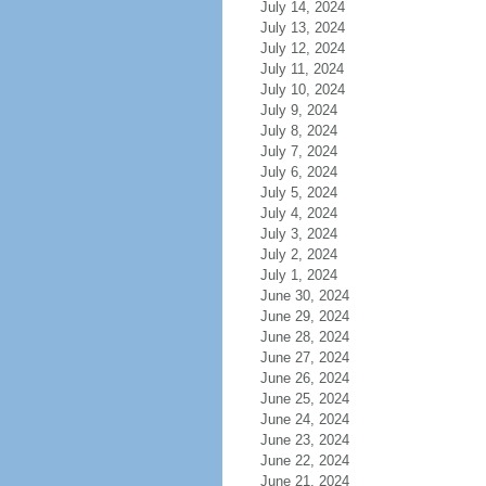
July 14, 2024
July 13, 2024
July 12, 2024
July 11, 2024
July 10, 2024
July 9, 2024
July 8, 2024
July 7, 2024
July 6, 2024
July 5, 2024
July 4, 2024
July 3, 2024
July 2, 2024
July 1, 2024
June 30, 2024
June 29, 2024
June 28, 2024
June 27, 2024
June 26, 2024
June 25, 2024
June 24, 2024
June 23, 2024
June 22, 2024
June 21, 2024