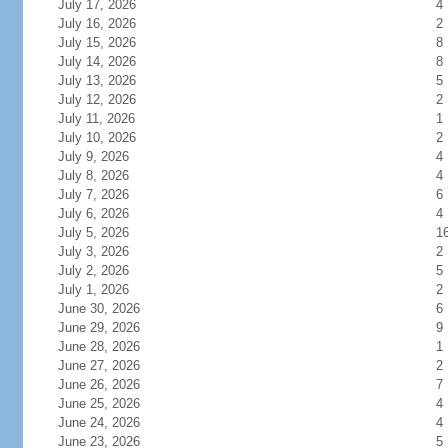
July 17, 2026
4
July 16, 2026
2
July 15, 2026
8
July 14, 2026
8
July 13, 2026
5
July 12, 2026
2
July 11, 2026
1
July 10, 2026
2
July 9, 2026
4
July 8, 2026
4
July 7, 2026
6
July 6, 2026
4
July 5, 2026
1
July 3, 2026
2
July 2, 2026
5
July 1, 2026
2
June 30, 2026
6
June 29, 2026
9
June 28, 2026
1
June 27, 2026
2
June 26, 2026
7
June 25, 2026
4
June 24, 2026
4
June 23, 2026
5