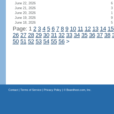
June 22, 2026
6
June 21, 2026
3
June 20, 2026
1
June 19, 2026
9
June 18, 2026
5
Page: 1
2
3
4
5
6
7
8
9
10
11
12
13
14
15
26
27
28
29
30
31
32
33
34
35
36
37
38
50
51
52
53
54
55
56
>
Contact
|
Terms of Service
|
Privacy Policy
| ©
Boardhost.com, Inc.