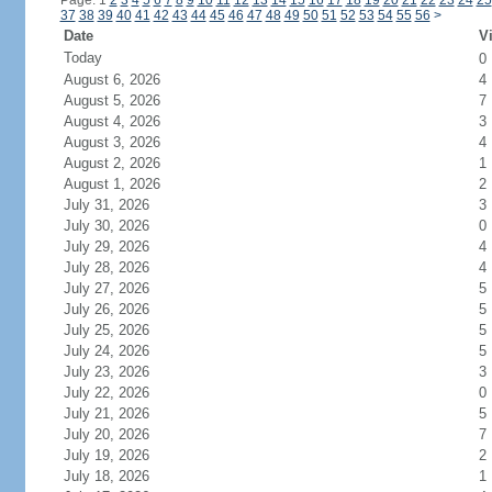
Page: 1
2
3
4
5
6
7
8
9
10
11
12
13
14
15
16
17
18
19
20
21
22
23
24
25
37
38
39
40
41
42
43
44
45
46
47
48
49
50
51
52
53
54
55
56
>
Date
Vi
Today
0
August 6, 2026
4
August 5, 2026
7
August 4, 2026
3
August 3, 2026
4
August 2, 2026
1
August 1, 2026
2
July 31, 2026
3
July 30, 2026
0
July 29, 2026
4
July 28, 2026
4
July 27, 2026
5
July 26, 2026
5
July 25, 2026
5
July 24, 2026
5
July 23, 2026
3
July 22, 2026
0
July 21, 2026
5
July 20, 2026
7
July 19, 2026
2
July 18, 2026
1