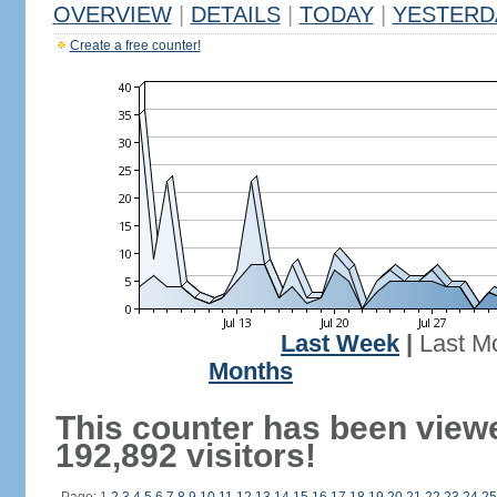
OVERVIEW
|
DETAILS
|
TODAY
|
YESTERD
Create a free counter!
Last Week
|
Last M
Months
This counter has been view
192,892 visitors!