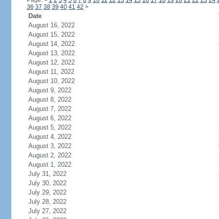
Page:
<
1
2
3
4
5
6
7
8
9
10
11
12
13
14
15
16
17
18
19
20
21
22
23
24
36
37
38
39
40
41
42
>
Date
August 16, 2022
August 15, 2022
August 14, 2022
August 13, 2022
August 12, 2022
August 11, 2022
August 10, 2022
August 9, 2022
August 8, 2022
August 7, 2022
August 6, 2022
August 5, 2022
August 4, 2022
August 3, 2022
August 2, 2022
August 1, 2022
July 31, 2022
July 30, 2022
July 29, 2022
July 28, 2022
July 27, 2022