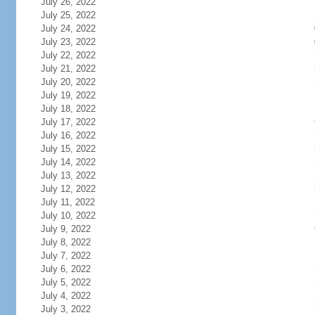
July 26, 2022
July 25, 2022
July 24, 2022
July 23, 2022
July 22, 2022
July 21, 2022
July 20, 2022
July 19, 2022
July 18, 2022
July 17, 2022
July 16, 2022
July 15, 2022
July 14, 2022
July 13, 2022
July 12, 2022
July 11, 2022
July 10, 2022
July 9, 2022
July 8, 2022
July 7, 2022
July 6, 2022
July 5, 2022
July 4, 2022
July 3, 2022