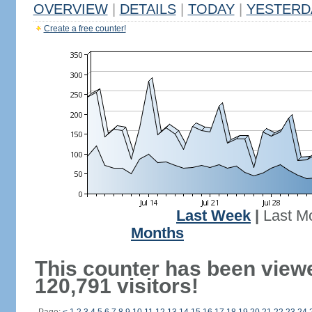
OVERVIEW
|
DETAILS
|
TODAY
|
YESTERD
Create a free counter!
Last Week
|
Last M
Months
This counter has been view
120,791 visitors!