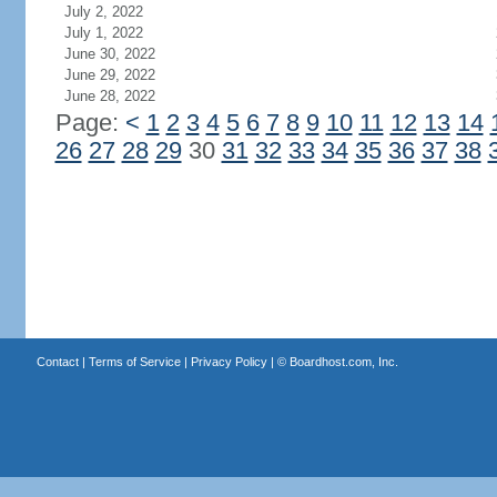
July 2, 2022
July 1, 2022
June 30, 2022
June 29, 2022
June 28, 2022
Page:
<
1
2
3
4
5
6
7
8
9
10
11
12
13
14
26
27
28
29
30
31
32
33
34
35
36
37
38
Contact
|
Terms of Service
|
Privacy Policy
| ©
Boardhost.com, Inc.