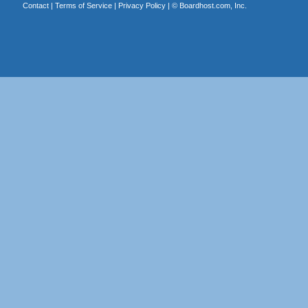
Contact
|
Terms of Service
|
Privacy Policy
| ©
Boardhost.com, Inc.