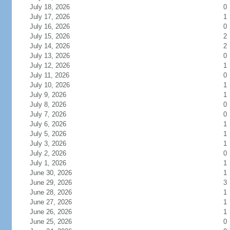
July 18, 2026
0
July 17, 2026
1
July 16, 2026
0
July 15, 2026
2
July 14, 2026
2
July 13, 2026
0
July 12, 2026
1
July 11, 2026
0
July 10, 2026
1
July 9, 2026
1
July 8, 2026
0
July 7, 2026
0
July 6, 2026
1
July 5, 2026
1
July 3, 2026
1
July 2, 2026
0
July 1, 2026
1
June 30, 2026
1
June 29, 2026
3
June 28, 2026
1
June 27, 2026
1
June 26, 2026
1
June 25, 2026
0