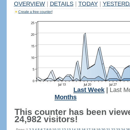
OVERVIEW
|
DETAILS
|
TODAY
|
YESTERD
Create a free counter!
Last Week
|
Last M
Months
This counter has been view
24,982 visitors!