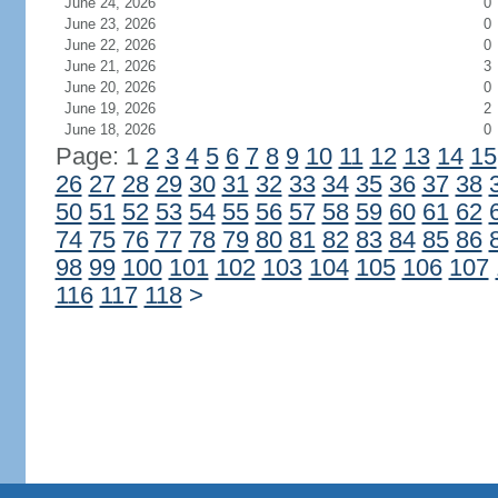
June 24, 2026
0
June 23, 2026
0
June 22, 2026
0
June 21, 2026
3
June 20, 2026
0
June 19, 2026
2
June 18, 2026
0
Page: 1
2
3
4
5
6
7
8
9
10
11
12
13
14
15
26
27
28
29
30
31
32
33
34
35
36
37
38
50
51
52
53
54
55
56
57
58
59
60
61
62
74
75
76
77
78
79
80
81
82
83
84
85
86
98
99
100
101
102
103
104
105
106
107
116
117
118
>