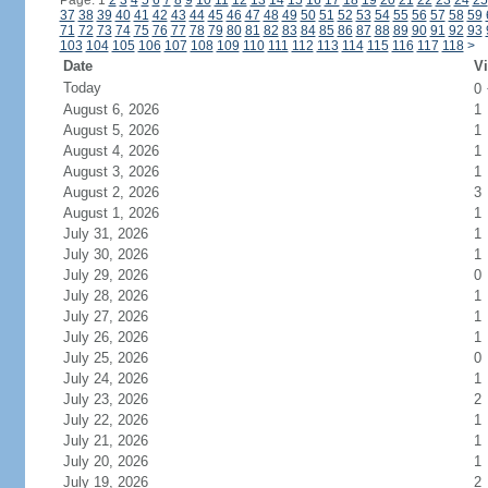
Page: 1
2
3
4
5
6
7
8
9
10
11
12
13
14
15
16
17
18
19
20
21
22
23
24
25
37
38
39
40
41
42
43
44
45
46
47
48
49
50
51
52
53
54
55
56
57
58
59
71
72
73
74
75
76
77
78
79
80
81
82
83
84
85
86
87
88
89
90
91
92
93
103
104
105
106
107
108
109
110
111
112
113
114
115
116
117
118
>
Date
Vi
Today
0
August 6, 2026
1
August 5, 2026
1
August 4, 2026
1
August 3, 2026
1
August 2, 2026
3
August 1, 2026
1
July 31, 2026
1
July 30, 2026
1
July 29, 2026
0
July 28, 2026
1
July 27, 2026
1
July 26, 2026
1
July 25, 2026
0
July 24, 2026
1
July 23, 2026
2
July 22, 2026
1
July 21, 2026
1
July 20, 2026
1
July 19, 2026
2