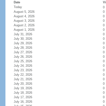
Date
Vi
Today
0
August 5, 2026
0
August 4, 2026
0
August 3, 2026
0
August 2, 2026
0
August 1, 2026
0
July 31, 2026
0
July 30, 2026
0
July 29, 2026
0
July 28, 2026
0
July 27, 2026
0
July 26, 2026
0
July 25, 2026
0
July 24, 2026
0
July 23, 2026
0
July 22, 2026
0
July 21, 2026
0
July 20, 2026
0
July 19, 2026
0
July 18, 2026
0
July 17, 2026
0
July 16, 2026
0