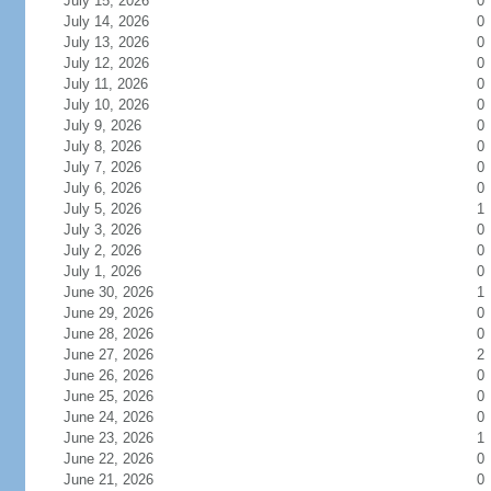
July 15, 2026
0
July 14, 2026
0
July 13, 2026
0
July 12, 2026
0
July 11, 2026
0
July 10, 2026
0
July 9, 2026
0
July 8, 2026
0
July 7, 2026
0
July 6, 2026
0
July 5, 2026
1
July 3, 2026
0
July 2, 2026
0
July 1, 2026
0
June 30, 2026
1
June 29, 2026
0
June 28, 2026
0
June 27, 2026
2
June 26, 2026
0
June 25, 2026
0
June 24, 2026
0
June 23, 2026
1
June 22, 2026
0
June 21, 2026
0