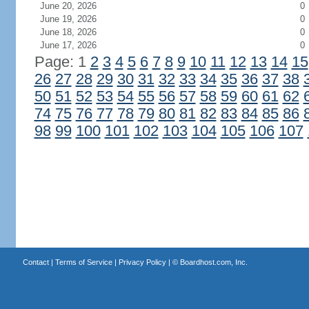
June 20, 2026
0
June 19, 2026
0
June 18, 2026
0
June 17, 2026
0
Page: 1
2
3
4
5
6
7
8
9
10
11
12
13
14
15
26
27
28
29
30
31
32
33
34
35
36
37
38
50
51
52
53
54
55
56
57
58
59
60
61
62
74
75
76
77
78
79
80
81
82
83
84
85
86
98
99
100
101
102
103
104
105
106
107
Contact
|
Terms of Service
|
Privacy Policy
| ©
Boardhost.com, Inc.