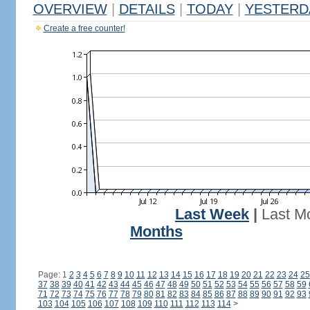
OVERVIEW
|
DETAILS
|
TODAY
|
YESTERD
Create a free counter!
Last Week
|
Last M
Months
Page: 1
2
3
4
5
6
7
8
9
10
11
12
13
14
15
16
17
18
19
20
21
22
23
24
25
37
38
39
40
41
42
43
44
45
46
47
48
49
50
51
52
53
54
55
56
57
58
59
71
72
73
74
75
76
77
78
79
80
81
82
83
84
85
86
87
88
89
90
91
92
93
103
104
105
106
107
108
109
110
111
112
113
114
>