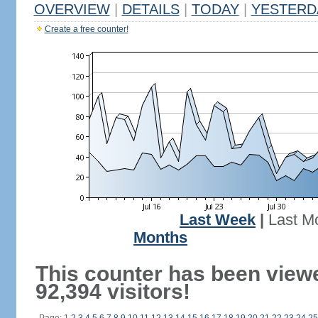
OVERVIEW
|
DETAILS
|
TODAY
|
YESTERD
Create a free counter!
Last Week
|
Last M
Months
This counter has been view
92,394 visitors!