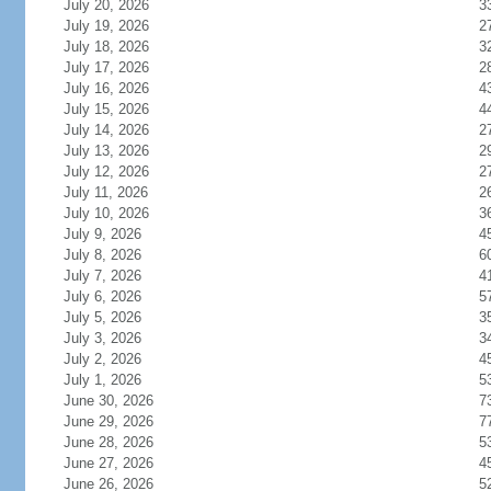
July 20, 2026
3
July 19, 2026
2
July 18, 2026
3
July 17, 2026
2
July 16, 2026
4
July 15, 2026
4
July 14, 2026
2
July 13, 2026
2
July 12, 2026
2
July 11, 2026
2
July 10, 2026
3
July 9, 2026
4
July 8, 2026
6
July 7, 2026
4
July 6, 2026
5
July 5, 2026
3
July 3, 2026
3
July 2, 2026
4
July 1, 2026
5
June 30, 2026
7
June 29, 2026
7
June 28, 2026
5
June 27, 2026
4
June 26, 2026
5