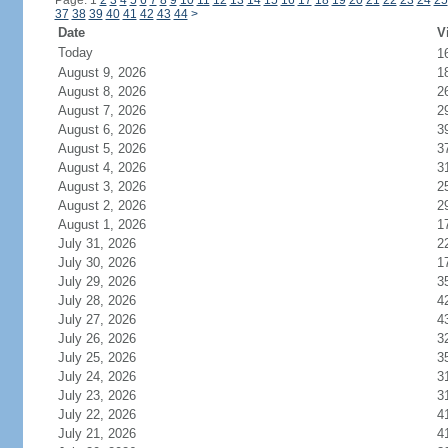
Page: 1
2
3
4
5
6
7
8
9
10
11
12
13
14
15
16
17
18
19
20
21
22
23
24
25
37
38
39
40
41
42
43
44
>
Date
V
Today
1
August 9, 2026
1
August 8, 2026
2
August 7, 2026
2
August 6, 2026
3
August 5, 2026
3
August 4, 2026
3
August 3, 2026
2
August 2, 2026
2
August 1, 2026
1
July 31, 2026
2
July 30, 2026
1
July 29, 2026
3
July 28, 2026
4
July 27, 2026
4
July 26, 2026
3
July 25, 2026
3
July 24, 2026
3
July 23, 2026
3
July 22, 2026
4
July 21, 2026
4