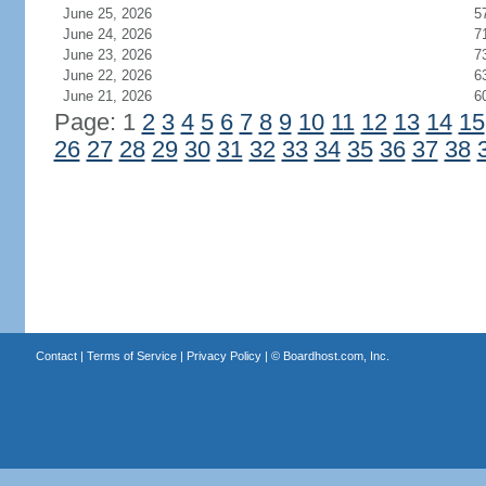
June 25, 2026
5
June 24, 2026
7
June 23, 2026
7
June 22, 2026
6
June 21, 2026
6
Page: 1
2
3
4
5
6
7
8
9
10
11
12
13
14
15
26
27
28
29
30
31
32
33
34
35
36
37
38
Contact
|
Terms of Service
|
Privacy Policy
| ©
Boardhost.com, Inc.